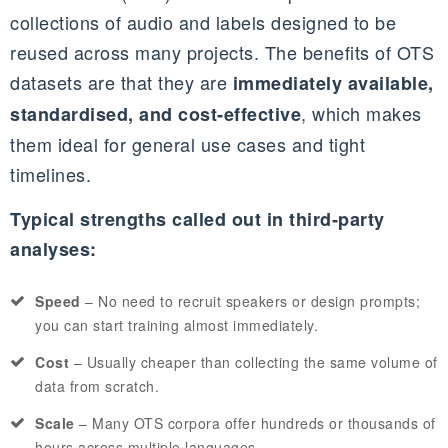
collections of audio and labels designed to be
reused across many projects. The benefits of OTS
datasets are that they are
immediately available,
, which makes
standardised, and cost‑effective
them ideal for general use cases and tight
timelines.
Typical strengths called out in third‑party
analyses:
Speed
– No need to recruit speakers or design prompts;
you can start training almost immediately.
Cost
– Usually cheaper than collecting the same volume of
data from scratch.
Scale
– Many OTS corpora offer hundreds or thousands of
hours across multiple languages.