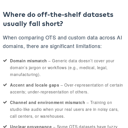
Where do off‑the‑shelf datasets
usually fall short?
When comparing OTS and custom data across AI
domains, there are significant limitations:
Domain mismatch
– Generic data doesn’t cover your
domain’s jargon or workflows (e.g., medical, legal,
manufacturing).
Accent and locale gaps
– Over‑representation of certain
accents; under‑representation of others.
Channel and environment mismatch
– Training on
studio‑like audio when your real users are in noisy cars,
call centers, or warehouses.
Unclear provenance
– Some OTS datasets have fuzzy