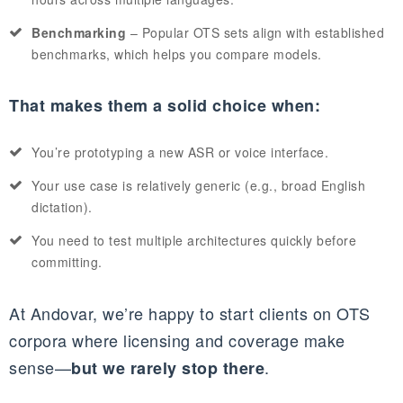
Benchmarking
– Popular OTS sets align with established
benchmarks, which helps you compare models.
That makes them a solid choice when:
You’re prototyping a new ASR or voice interface.
Your use case is relatively generic (e.g., broad English
dictation).
You need to test multiple architectures quickly before
committing.
At Andovar, we’re happy to start clients on OTS
corpora where licensing and coverage make
sense—
.
but we rarely stop there