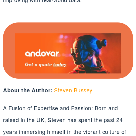
Steven Bussey
About the Author:
A Fusion of Expertise and Passion: Born and
raised in the UK, Steven has spent the past 24
years immersing himself in the vibrant culture of