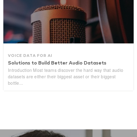
VOICE DATA FOR AI
Solutions to Build Better Audio Datasets
Introduction Most teams discover the hard way that audio
datasets are either their biggest asset or their biggest
bottle...