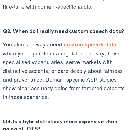
fine‑tune with domain‑specific audio.
Q2. When do I really need custom speech data?
You almost always need
custom speech data
when you: operate in a regulated industry, have
specialised vocabularies, serve markets with
distinctive accents, or care deeply about fairness
and provenance. Domain‑specific ASR studies
show clear accuracy gains from targeted datasets
in those scenarios.
Q3. Is a hybrid strategy more expensive than
going all‑OTS?