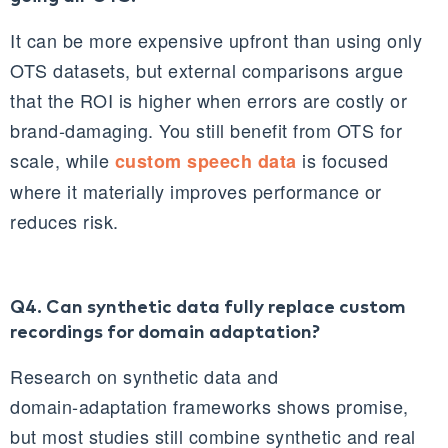
It can be more expensive upfront than using only
OTS datasets, but external comparisons argue
that the ROI is higher when errors are costly or
brand‑damaging. You still benefit from OTS for
scale, while
is focused
custom speech data
where it materially improves performance or
reduces risk.
Q4. Can synthetic data fully replace custom
recordings for domain adaptation?
Research on synthetic data and
domain‑adaptation frameworks shows promise,
but most studies still combine synthetic and real