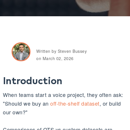
Written by Steven Bussey
on March 02, 2026
Introduction
When teams start a voice project, they often ask:
"Should we buy an
off-the-shelf dataset
, or build
our own?"
Comparisons of OTS vs custom datasets are