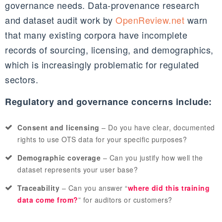
governance needs. Data‑provenance research
and dataset audit work by
OpenReview.net
warn
that many existing corpora have incomplete
records of sourcing, licensing, and demographics,
which is increasingly problematic for regulated
sectors.
Regulatory and governance concerns include:
Consent and licensing
– Do you have clear, documented
rights to use OTS data for your specific purposes?
Demographic coverage
– Can you justify how well the
dataset represents your user base?
Traceability
– Can you answer “
where did this training
data come from?
” for auditors or customers?