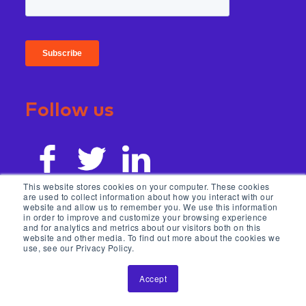
Follow us
This website stores cookies on your computer. These cookies
are used to collect information about how you interact with our
website and allow us to remember you. We use this information
in order to improve and customize your browsing experience
and for analytics and metrics about our visitors both on this
website and other media. To find out more about the cookies we
use, see our Privacy Policy.
Accept