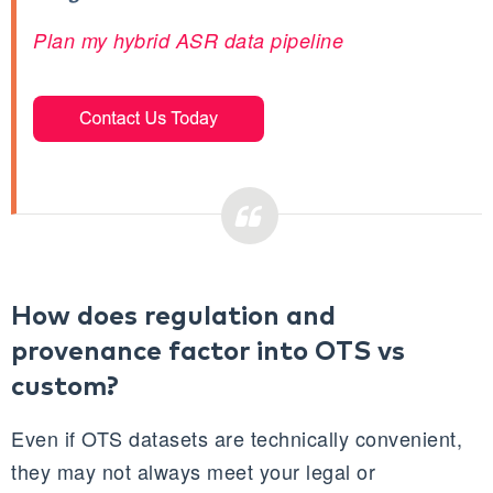
Plan my hybrid ASR data pipeline
How does regulation and
provenance factor into OTS vs
custom?
Even if OTS datasets are technically convenient,
they may not always meet your legal or