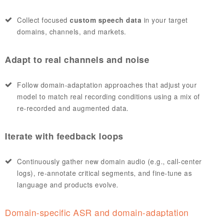
Collect focused
custom speech data
in your target
domains, channels, and markets.
Adapt to real channels and noise
Follow domain‑adaptation approaches that adjust your
model to match real recording conditions using a mix of
re‑recorded and augmented data.
Iterate with feedback loops
Continuously gather new domain audio (e.g., call‑center
logs), re‑annotate critical segments, and fine‑tune as
language and products evolve.
Domain‑specific ASR and domain‑adaptation