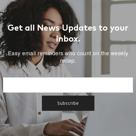
Get all News Updates to your
inbox.
Easy email reminders who count on the weekly
recap.