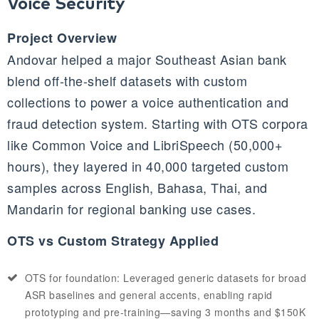
Voice Security
Project Overview
Andovar helped a major Southeast Asian bank
blend off-the-shelf datasets with custom
collections to power a voice authentication and
fraud detection system. Starting with OTS corpora
like Common Voice and LibriSpeech (50,000+
hours), they layered in 40,000 targeted custom
samples across English, Bahasa, Thai, and
Mandarin for regional banking use cases.
OTS vs Custom Strategy Applied
OTS for foundation: Leveraged generic datasets for broad
ASR baselines and general accents, enabling rapid
prototyping and pre-training—saving 3 months and $150K