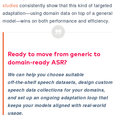
studies
consistently show that this kind of targeted
adaptation—using domain data on top of a general
model—wins on both performance and efficiency.
Ready to move from generic to
domain‑ready ASR?
We can help you choose suitable
off‑the‑shelf speech datasets, design custom
speech data collections for your domains,
and set up an ongoing adaptation loop that
keeps your models aligned with real‑world
usage.