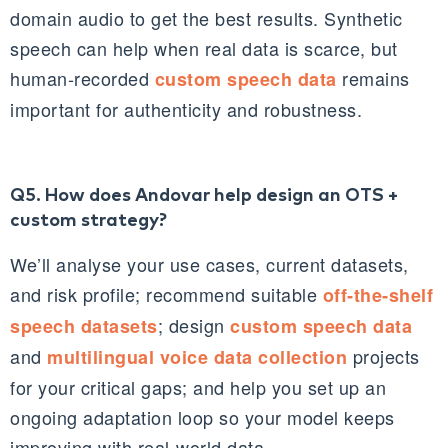
domain audio to get the best results. Synthetic
speech can help when real data is scarce, but
human‑recorded
remains
custom speech data
important for authenticity and robustness.
Q5. How does Andovar help design an OTS +
custom strategy?
We’ll analyse your use cases, current datasets,
and risk profile; recommend suitable
off‑the‑shelf
; design
speech datasets
custom speech data
and
projects
multilingual voice data collection
for your critical gaps; and help you set up an
ongoing adaptation loop so your model keeps
improving with real‑world data.