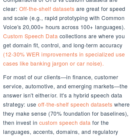
clear:
Off-the-shelf datasets
are great for speed
and scale (e.g., rapid prototyping with Common
Voice's 20,000+ hours across 100+ languages).
Custom Speech Data
collections are where you
get domain fit, control, and long-term accuracy
(12-30% WER improvements in specialized use
cases like banking jargon or car noise).
For most of our clients—in finance, customer
service, automotive, and emerging markets—the
answer isn't either/or. It's a hybrid speech data
strategy: use
off-the-shelf speech datasets
where
they make sense (70% foundation for baselines),
then invest in
custom speech data
for the
languages, accents, domains, and regulatory