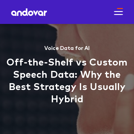
Voice Data for AI
Off‑the‑Shelf vs Custom
Speech Data: Why the
Best Strategy Is Usually
Hybrid