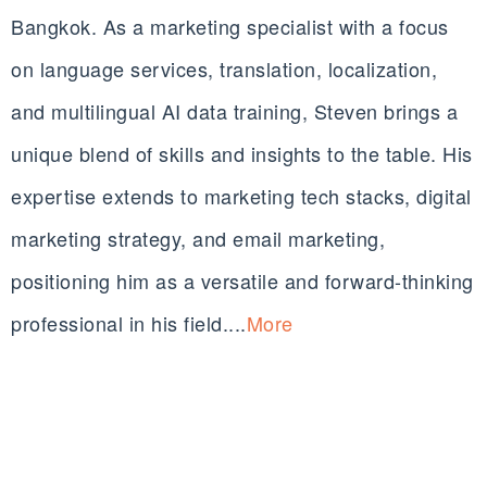
Bangkok. As a marketing specialist with a focus
on language services, translation, localization,
and multilingual AI data training, Steven brings a
unique blend of skills and insights to the table. His
expertise extends to marketing tech stacks, digital
marketing strategy, and email marketing,
positioning him as a versatile and forward-thinking
professional in his field....
More