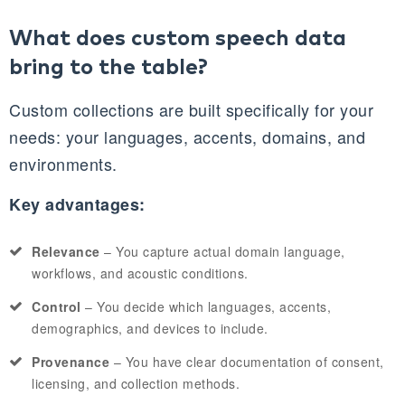
What does custom speech data
bring to the table?
Custom collections are built specifically for your
needs: your languages, accents, domains, and
environments.
Key advantages:
Relevance
– You capture actual domain language,
workflows, and acoustic conditions.
Control
– You decide which languages, accents,
demographics, and devices to include.
Provenance
– You have clear documentation of consent,
licensing, and collection methods.