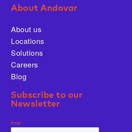
About Andovar
About us
Locations
Solutions
Careers
Blog
Subscribe to our
Newsletter