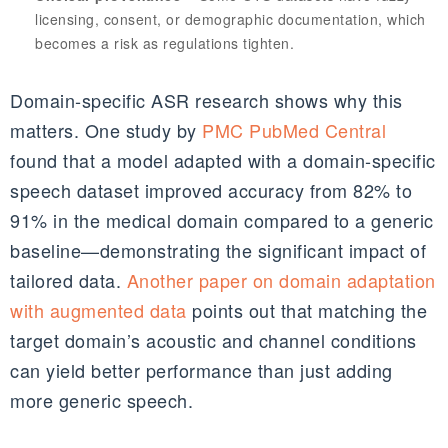
licensing, consent, or demographic documentation, which
becomes a risk as regulations tighten.
Domain‑specific ASR research shows why this
matters. One study by
PMC PubMed Central
found that a model adapted with a domain‑specific
speech dataset improved accuracy from 82% to
91% in the medical domain compared to a generic
baseline—demonstrating the significant impact of
tailored data.
Another paper on domain adaptation
with augmented data
points out that matching the
target domain’s acoustic and channel conditions
can yield better performance than just adding
more generic speech.