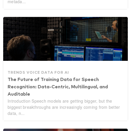
metada...
TRENDS
VOICE DATA FOR AI
The Future of Training Data for Speech
Recognition: Data‑Centric, Multilingual, and
Auditable
Introduction Speech models are getting bigger, but the
biggest breakthroughs are increasingly coming from better
data, n...