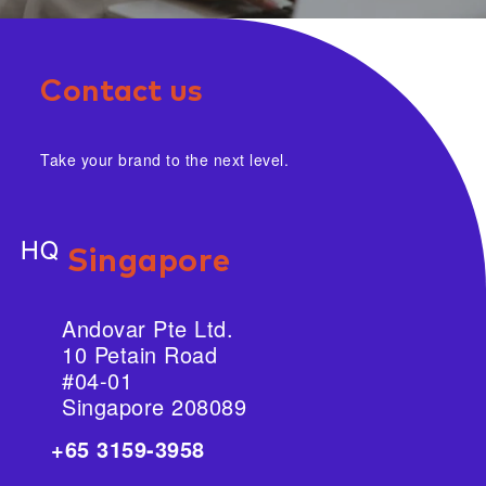
Contact us
Take your brand to the next level.
HQ
Singapore
Andovar Pte Ltd.
10 Petain Road
#04-01
Singapore 208089
+65 3159-3958