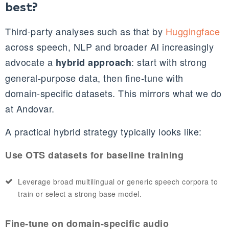
best?
Third‑party analyses such as that by
Huggingface
across speech, NLP and broader AI increasingly
advocate a
: start with strong
hybrid approach
general‑purpose data, then fine‑tune with
domain‑specific datasets. This mirrors what we do
at Andovar.
A practical hybrid strategy typically looks like:
Use OTS datasets for baseline training
Leverage broad multilingual or generic speech corpora to
train or select a strong base model.
Fine‑tune on domain‑specific audio