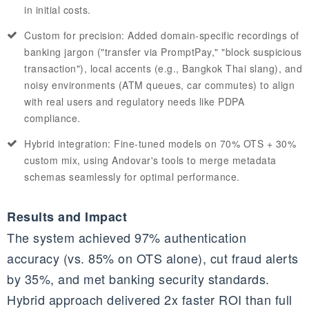
in initial costs.
Custom for precision: Added domain-specific recordings of
banking jargon ("transfer via PromptPay," "block suspicious
transaction"), local accents (e.g., Bangkok Thai slang), and
noisy environments (ATM queues, car commutes) to align
with real users and regulatory needs like PDPA
compliance.
Hybrid integration: Fine-tuned models on 70% OTS + 30%
custom mix, using Andovar's tools to merge metadata
schemas seamlessly for optimal performance.
Results and Impact
The system achieved 97% authentication
accuracy (vs. 85% on OTS alone), cut fraud alerts
by 35%, and met banking security standards.
Hybrid approach delivered 2x faster ROI than full