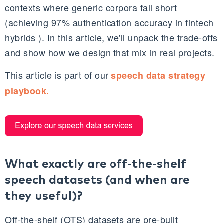
contexts where generic corpora fall short
(achieving 97% authentication accuracy in fintech
hybrids ). In this article, we'll unpack the trade-offs
and show how we design that mix in real projects.​
This article is part of our
speech data strategy
playbook.
What exactly are off‑the‑shelf
speech datasets (and when are
they useful)?
Off‑the‑shelf (OTS) datasets are pre‑built