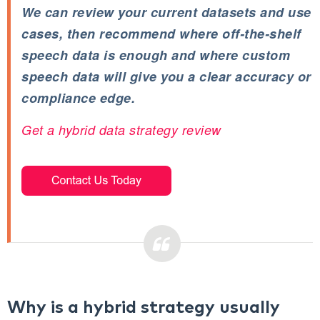
We can review your current datasets and use
cases, then recommend where off‑the‑shelf
speech data is enough and where custom
speech data will give you a clear accuracy or
compliance edge.
Get a hybrid data strategy review
Why is a hybrid strategy usually