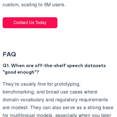
custom, scaling to 5M users.
FAQ
Q1. When are off‑the‑shelf speech datasets
“good enough”?
They’re usually fine for prototyping,
benchmarking, and broad use cases where
domain vocabulary and regulatory requirements
are modest. They can also serve as a strong base
for multilingual models, especially when you later