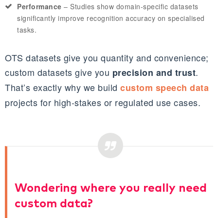
Performance
– Studies show domain‑specific datasets
significantly improve recognition accuracy on specialised
tasks.
OTS datasets give you quantity and convenience;
custom datasets give you
.
precision and trust
That’s exactly why we build
custom speech data
projects for high‑stakes or regulated use cases.
Wondering where you really need
custom data?