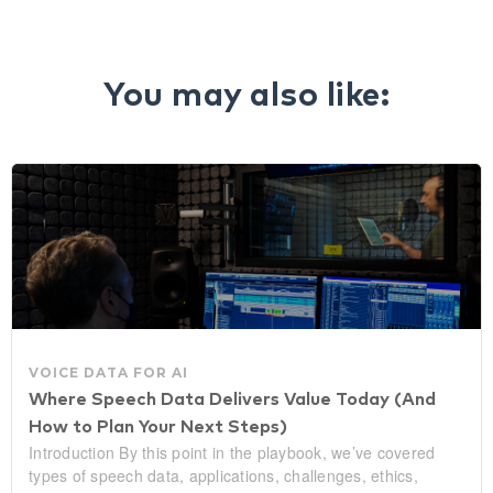
You may also like:
VOICE DATA FOR AI
Where Speech Data Delivers Value Today (And
How to Plan Your Next Steps)
Introduction By this point in the playbook, we’ve covered
types of speech data, applications, challenges, ethics,