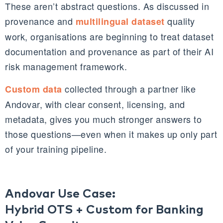
These aren’t abstract questions. As discussed in
provenance and
quality
multilingual dataset
work, organisations are beginning to treat dataset
documentation and provenance as part of their AI
risk management framework.
collected through a partner like
Custom data
Andovar, with clear consent, licensing, and
metadata, gives you much stronger answers to
those questions—even when it makes up only part
of your training pipeline.
Andovar Use Case:
Hybrid OTS + Custom for Banking