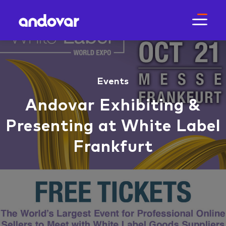
Events
Andovar Exhibiting &
Presenting at White Label
Frankfurt