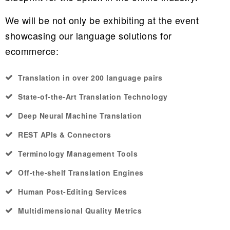
We will be not only be exhibiting at the event
showcasing our language solutions for
ecommerce:
Translation in over 200 language pairs
State-of-the-Art Translation Technology
Deep Neural Machine Translation
REST APIs & Connectors
Terminology Management Tools
Off-the-shelf Translation Engines
Human Post-Editing Services
Multidimensional Quality Metrics