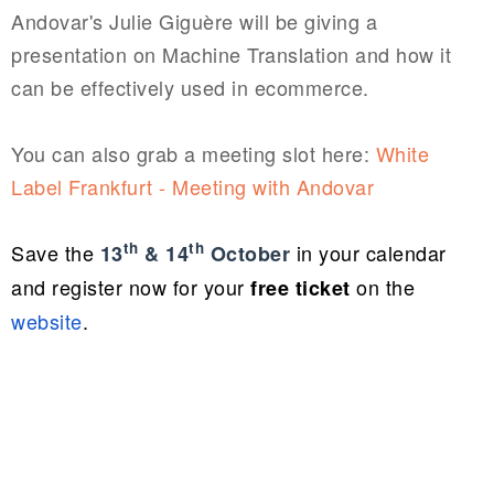
Andovar's Julie
Giguère will be giving a
presentation on Machine Translation and how it
can be effectively used in ecommerce.
You can also grab a meeting slot here:
White
Label Frankfurt - Meeting with Andovar
th
th
Save the
in your calendar
13
& 14
October
and r
egister now for your
on the
free
ticket
website
.