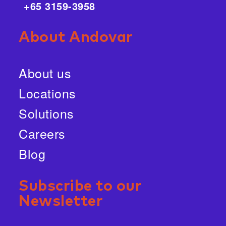
+65 3159-3958
About Andovar
About us
Locations
Solutions
Careers
Blog
Subscribe to our
Newsletter