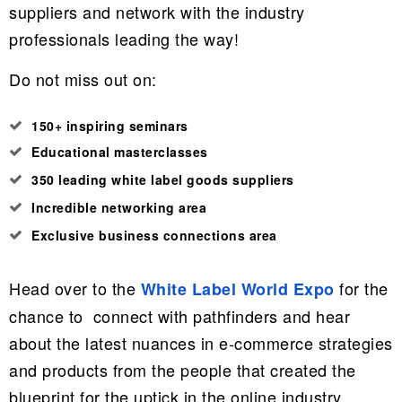
suppliers and network with the industry
professionals leading the way!
Do not miss out on:
150+ inspiring seminars
Educational masterclasses
350 leading white label goods suppliers
Incredible networking area
Exclusive business connections area
Head over to
the
for the
White Label World Expo
chance to connect with pathfinders and hear
about the latest nuances in e-commerce strategies
and products from the people that created the
blueprint for the uptick in the online industry.