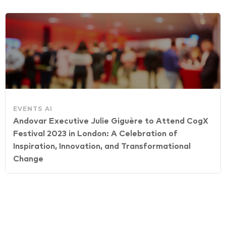
EVENTS
AI
Andovar Executive Julie Giguère to Attend CogX
Festival 2023 in London: A Celebration of
Inspiration, Innovation, and Transformational
Change