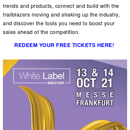
trends and products, connect and build with the
trailblazers moving and shaking up the industry,
and discover the tools you need to boost your
sales ahead of the competition.
REDEEM YOUR FREE TICKETS HERE!