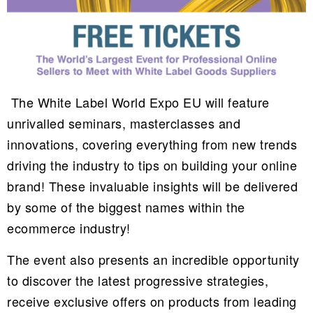
The White Label World Expo EU will feature
unrivalled seminars, masterclasses and
innovations, covering everything from new trends
driving the industry to tips on building your online
brand! These invaluable insights will be delivered
by some of the biggest names within the
ecommerce industry!
The event also presents an incredible opportunity
to discover the latest progressive strategies,
receive exclusive offers on products from leading