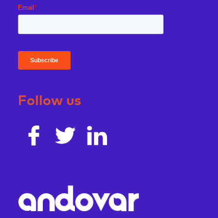
Follow us