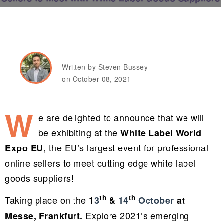
Written by Steven Bussey
on October 08, 2021
W
e are delighted to announce that we will
be exhibiting at the
White Label World
, the EU’s largest event for professional
Expo EU
online sellers to meet cutting edge white label
goods suppliers!
th
th
Taking place on the
1
3
&
14
October
at
Explore 2021’s emerging
Messe, Frankfurt.