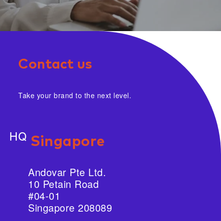
Contact us
Take your brand to the next level.
HQ
Singapore
Andovar Pte Ltd.
10 Petain Road
#04-01
Singapore 208089