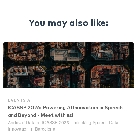
You may also like:
EVENTS
AI
ICASSP 2026: Powering AI Innovation in Speech
and Beyond - Meet with us!
Andovar Data at ICASSP 2026: Unlocking Speech Data
Innovation in Barcelona