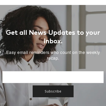
Get all News Updates to your
inbox.
Easy email reminders who count on the weekly
recap.