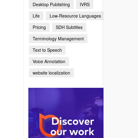
Desktop Publishing
IVRS
Life
Low-Resource Languages
Pricing
SDH Subtitles
Terminology Management
Text to Speech
Voice Annotation
website localization