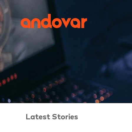
Latest Stories