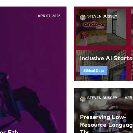
STEVEN BUSSEY
APR 07, 2026
Inclusive AI Starts
Ethical Data
STEVEN BUSSEY
APR 
Preserving Low-
Resource Languag
s Eth...
Thr...