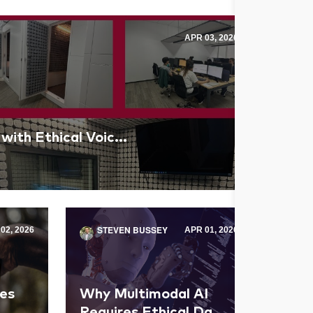
APR 03, 2026
 with Ethical Voic...
STEVEN BUSSEY
02, 2026
APR 01, 2026
es
Why Multimodal AI
Requires Ethical Da...