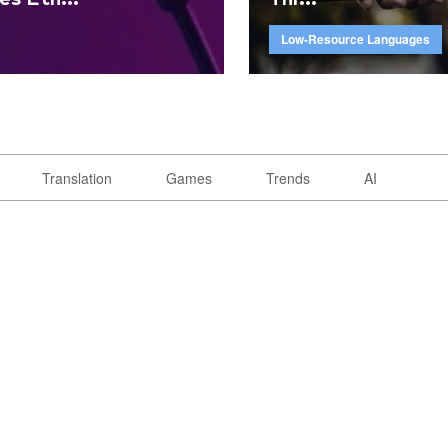
Low-Resource Languages
Translation
Games
Trends
AI