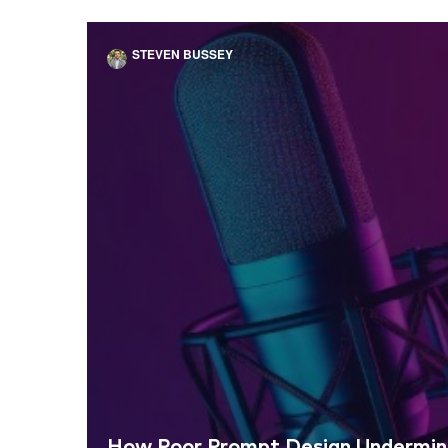
STEVEN BUSSEY
How Poor Prompt Design Undermine