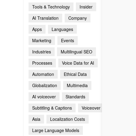
Tools & Technology
Insider
AI Translation
Company
Apps
Languages
Marketing
Events
Industries
Multilingual SEO
Processes
Voice Data for AI
Automation
Ethical Data
Globalization
Multimedia
AI voiceover
Standards
Subtitling & Captions
Voiceover
Asia
Localization Costs
Large Language Models