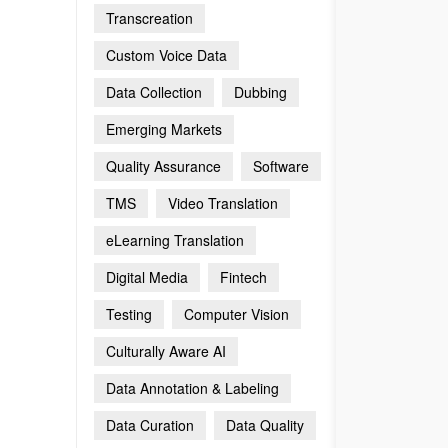
Transcreation
Custom Voice Data
Data Collection
Dubbing
Emerging Markets
Quality Assurance
Software
TMS
Video Translation
eLearning Translation
Digital Media
Fintech
Testing
Computer Vision
Culturally Aware AI
Data Annotation & Labeling
Data Curation
Data Quality