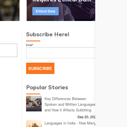
Ethical Data
Subscribe Here!
Email
*
Popular Stories
Key Differences Between
Spoken and Written Languages
and How it Affects Subtitling
Sep 20, 2023
Languages in India - How Many