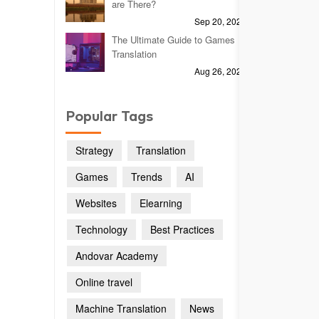
are There?
Sep 20, 2023
The Ultimate Guide to Games
Translation
Aug 26, 2024
Popular Tags
Strategy
Translation
Games
Trends
AI
Websites
Elearning
Technology
Best Practices
Andovar Academy
Online travel
Machine Translation
News