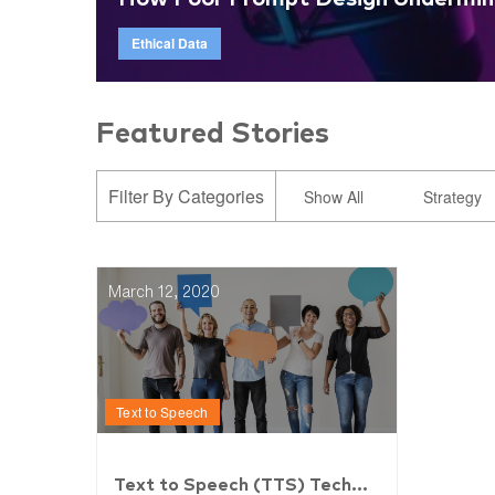
Ethical Data
Featured Stories
Filter By Categories
Show All
Strategy
March 12, 2020
Text to Speech
Text to Speech (TTS) Tech...