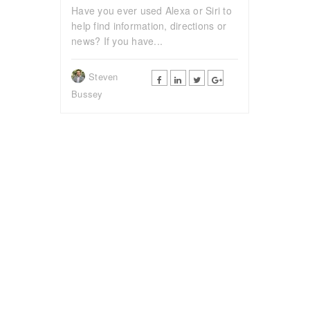
Have you ever used Alexa or Siri to
help find information, directions or
news? If you have...
Steven
Bussey