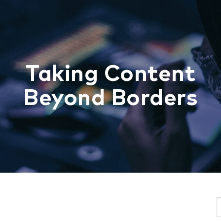
Taking Content
Beyond Borders