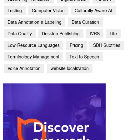
Testing
Computer Vision
Culturally Aware AI
Data Annotation & Labeling
Data Curation
Data Quality
Desktop Publishing
IVRS
Life
Low-Resource Languages
Pricing
SDH Subtitles
Terminology Management
Text to Speech
Voice Annotation
website localization