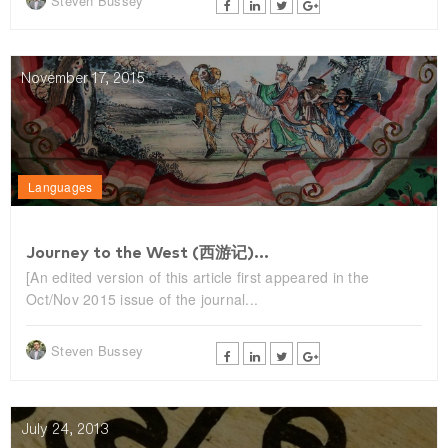
Steven Bussey
November 17, 2015
Languages
Journey to the West (西游记)...
[An edited version of this article first appeared in the
Oct/Nov 2015 issue of the journal...
Steven Bussey
July 24, 2013