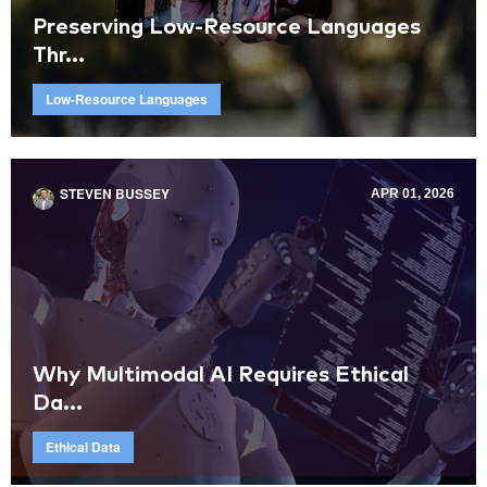
Preserving Low-Resource Languages
Thr...
Low-Resource Languages
STEVEN BUSSEY
APR 01, 2026
Why Multimodal AI Requires Ethical
Da...
Ethical Data