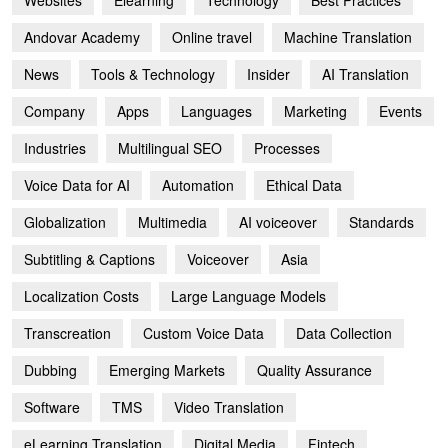
Websites
Elearning
Technology
Best Practices
Andovar Academy
Online travel
Machine Translation
News
Tools & Technology
Insider
AI Translation
Company
Apps
Languages
Marketing
Events
Industries
Multilingual SEO
Processes
Voice Data for AI
Automation
Ethical Data
Globalization
Multimedia
AI voiceover
Standards
Subtitling & Captions
Voiceover
Asia
Localization Costs
Large Language Models
Transcreation
Custom Voice Data
Data Collection
Dubbing
Emerging Markets
Quality Assurance
Software
TMS
Video Translation
eLearning Translation
Digital Media
Fintech