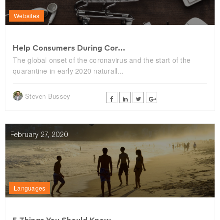
Websites
Help Consumers During Cor...
The global onset of the coronavirus and the start of the
quarantine in early 2020 naturall...
Steven Bussey
February 27, 2020
Languages