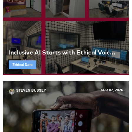
Inclusive AI Starts with Ethical Voic...
Ethical Data
STEVEN BUSSEY
APR 02, 2026