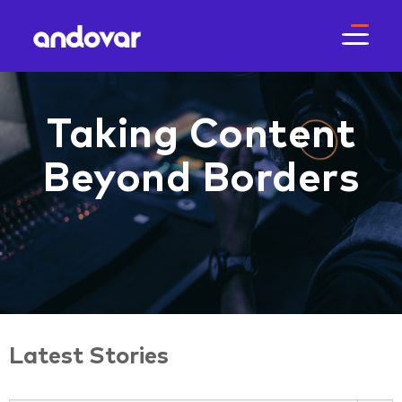
Taking Content
Beyond Borders
Latest Stories