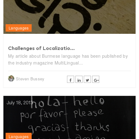
Languages
Challenges of Localizatio...
My article about Burmese language has been published by
the industry magazine MultiLingual...
Steven Bussey
July 18, 2013
Languages