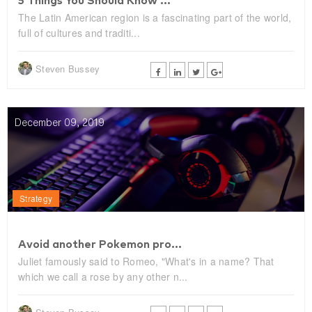
5 Things You Should Know ...
The Latin American region is a fascinating part of the world,
full of cultures and traditi...
Steven Bussey
December 09, 2019
Strategy
Avoid another Pokemon pro...
Juliet famously said to Romeo, "What's in a name? That
which we call a rose by any other n...