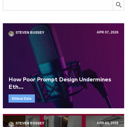
STEVEN BUSSEY
APR 07, 2026
How Poor Prompt Design Undermines
Eth...
Ethical Data
STEVEN BUSSEY
APR 03, 2026