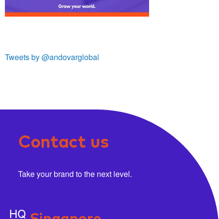
Tweets by @andovarglobal
Contact us
Take your brand to the next level.
HQ