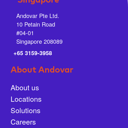
Singapore
Andovar Pte Ltd.
10 Petain Road
#04-01
Singapore 208089
+65 3159-3958
About Andovar
About us
Locations
Solutions
Careers