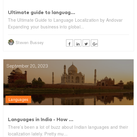
Ultimate guide to languag...
The Ultimate Guide to Language Localization by Andovar
Expanding your business into global...
Steven Bussey
September 20, 2023
Languages
Languages in India - How ...
There’s been a lot of buzz about Indian languages and their
localization lately. Pretty mu...