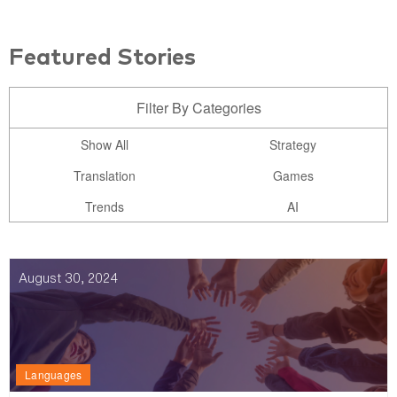
Featured Stories
Filter By Categories
Show All
Strategy
Translation
Games
Trends
AI
August 30, 2024
Languages