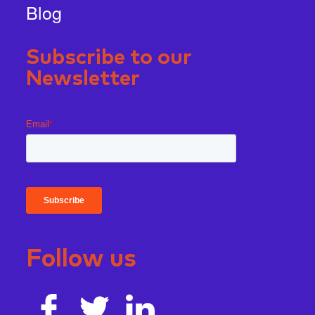
Blog
Subscribe to our
Newsletter
Follow us