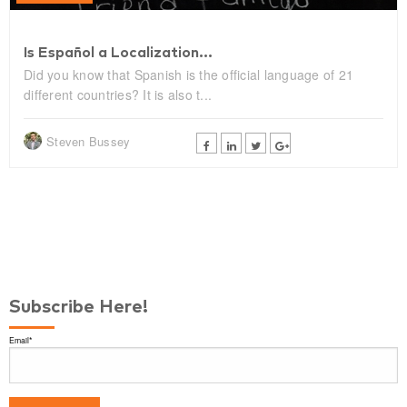
Is Español a Localization...
Did you know that Spanish is the official language of 21
different countries? It is also t...
Steven Bussey
Subscribe Here!
Email
*