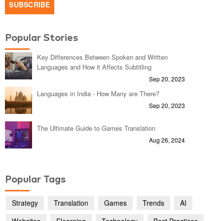
Popular Stories
Key Differences Between Spoken and Written
Languages and How it Affects Subtitling
Sep 20, 2023
Languages in India - How Many are There?
Sep 20, 2023
The Ultimate Guide to Games Translation
Aug 26, 2024
Popular Tags
Strategy
Translation
Games
Trends
AI