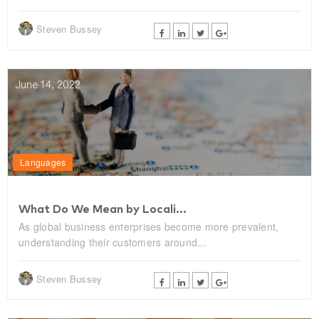
Steven Bussey
June 14, 2022
Languages
What Do We Mean by Locali...
As global business enterprises become more prevalent,
understanding their customers around...
Steven Bussey