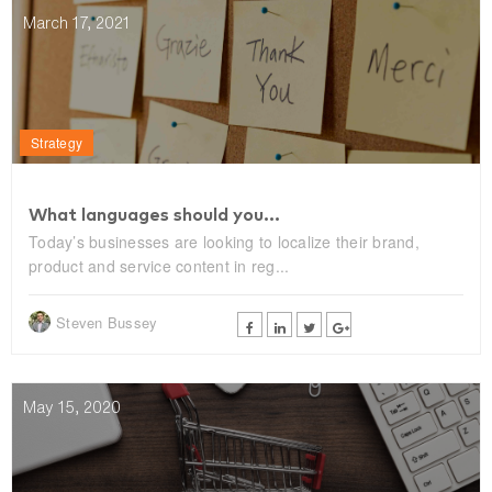
March 17, 2021
Strategy
What languages should you...
Today’s businesses are looking to localize their brand,
product and service content in reg...
Steven Bussey
May 15, 2020