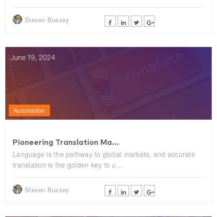
Steven Bussey
June 19, 2024
Automation
Pioneering Translation Ma...
Language is the pathway to global markets, and accurate
translation is the golden key to u...
Steven Bussey