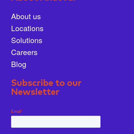
About us
Locations
Solutions
Careers
Blog
Subscribe to our
Newsletter