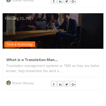
Steven Bussey
February 23, 2021
Tools & Technology
What is a Translation Man...
Translation management systems or TMS as they are better
known, help streamline the work o...
Steven Bussey