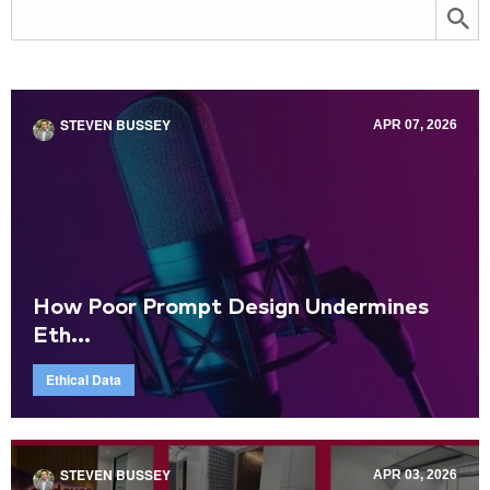
STEVEN BUSSEY
APR 07, 2026
How Poor Prompt Design Undermines
Eth...
Ethical Data
STEVEN BUSSEY
APR 03, 2026