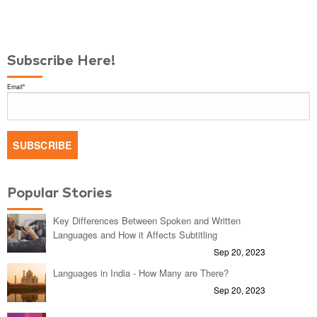
Subscribe Here!
Email
*
Popular Stories
Key Differences Between Spoken and Written
Languages and How it Affects Subtitling
Sep 20, 2023
Languages in India - How Many are There?
Sep 20, 2023