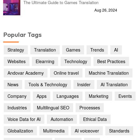
The Ultimate Guide to Games Translation
Aug 26, 2024
Popular Tags
Strategy
Translation
Games
Trends
AI
Websites
Elearning
Technology
Best Practices
Andovar Academy
Online travel
Machine Translation
News
Tools & Technology
Insider
AI Translation
Company
Apps
Languages
Marketing
Events
Industries
Multilingual SEO
Processes
Voice Data for AI
Automation
Ethical Data
Globalization
Multimedia
AI voiceover
Standards