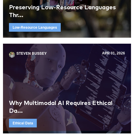
Preserving Low-Resource Languages
Thr...
Low-Resource Languages
STEVEN BUSSEY
APR 01, 2026
Why Multimodal AI Requires Ethical
Da...
Ethical Data