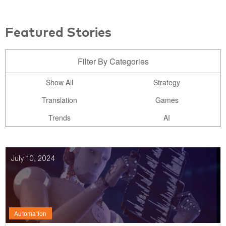
Featured Stories
Filter By Categories
Show All
Strategy
Translation
Games
Trends
AI
July 10, 2024
Automation