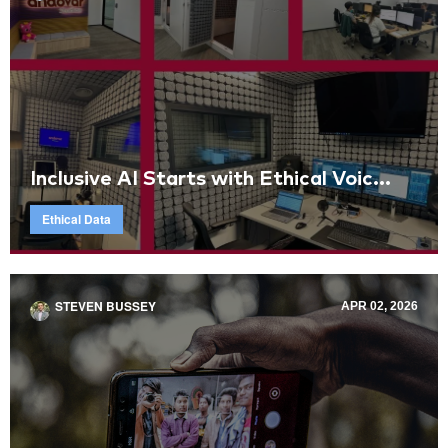
Inclusive AI Starts with Ethical Voic...
Ethical Data
STEVEN BUSSEY
APR 02, 2026