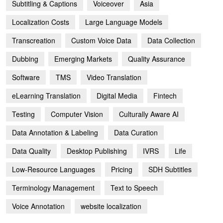
Subtitling & Captions
Voiceover
Asia
Localization Costs
Large Language Models
Transcreation
Custom Voice Data
Data Collection
Dubbing
Emerging Markets
Quality Assurance
Software
TMS
Video Translation
eLearning Translation
Digital Media
Fintech
Testing
Computer Vision
Culturally Aware AI
Data Annotation & Labeling
Data Curation
Data Quality
Desktop Publishing
IVRS
Life
Low-Resource Languages
Pricing
SDH Subtitles
Terminology Management
Text to Speech
Voice Annotation
website localization