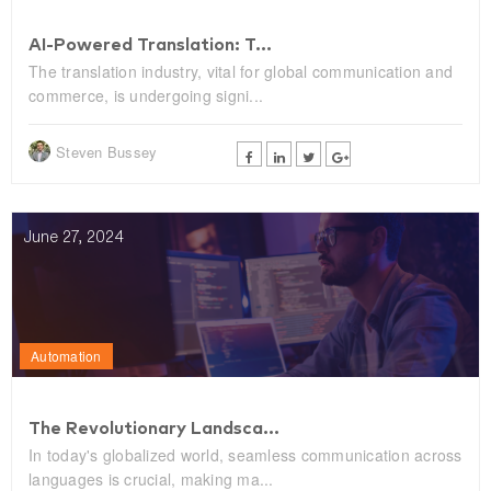
AI-Powered Translation: T...
The translation industry, vital for global communication and
commerce, is undergoing signi...
Steven Bussey
June 27, 2024
Automation
The Revolutionary Landsca...
In today's globalized world, seamless communication across
languages is crucial, making ma...