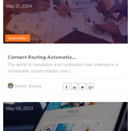
May 21, 2024
Automation
Content Routing Automatio...
The world of translation and localization has undergone a
remarkable transformation over t...
Steven Bussey
May 09, 2023