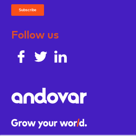
Follow us