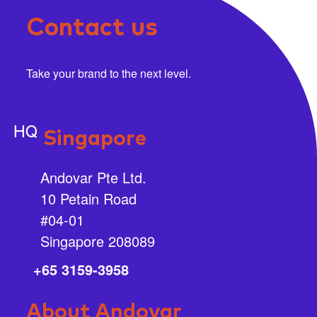
Contact us
Take your brand to the next level.
HQ
Singapore
Andovar Pte Ltd.
10 Petain Road
#04-01
Singapore 208089
+65 3159-3958
About Andovar