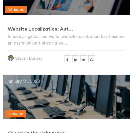
Websites
Website Localization: Aut...
In today's globalized world, website localization has become
an essential part of doing bu...
Steven Bussey
January 31, 2023
Software