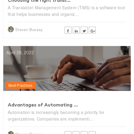
Choosing the right transl...
A Translation Management System (TMS) is a software tool
that helps businesses and organiz...
Steven Bussey
April 28, 2022
Best Practices
Advantages of Automating ...
Automation is increasingly becoming a priority for
organizations. Companies are implementi...