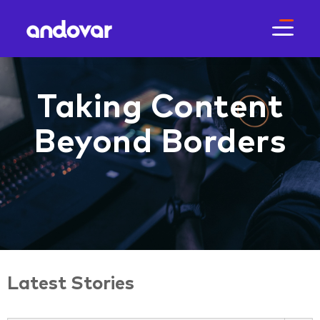
Taking Content
Beyond Borders
Latest Stories