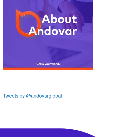
Tweets by @andovarglobal