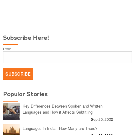
Subscribe Here!
Email
*
Popular Stories
Key Differences Between Spoken and Written
Languages and How it Affects Subtitling
Sep 20, 2023
Languages in India - How Many are There?