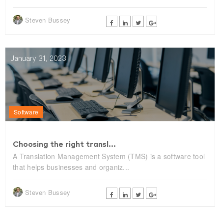
Steven Bussey
January 31, 2023
Software
Choosing the right transl...
A Translation Management System (TMS) is a software tool
that helps businesses and organiz...
Steven Bussey