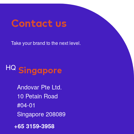
Contact us
Take your brand to the next level.
HQ
Singapore
Andovar Pte Ltd.
10 Petain Road
#04-01
Singapore 208089
+65 3159-3958