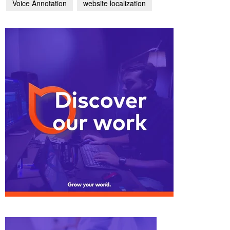
Voice Annotation
website localization