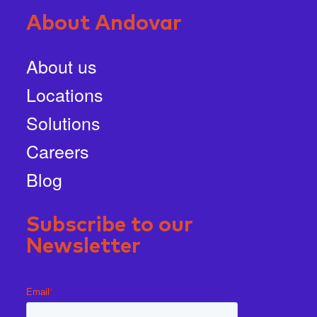
About Andovar
About us
Locations
Solutions
Careers
Blog
Subscribe to our
Newsletter