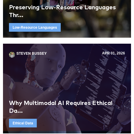
Preserving Low-Resource Languages
Thr...
Low-Resource Languages
STEVEN BUSSEY
APR 01, 2026
Why Multimodal AI Requires Ethical
Da...
Ethical Data