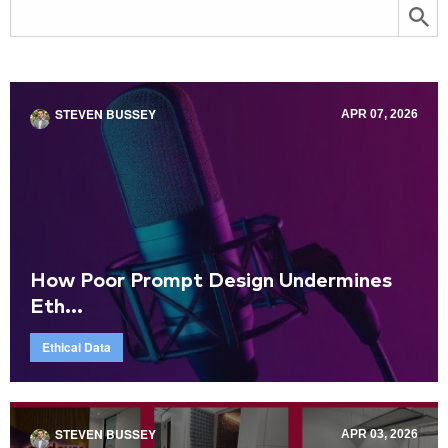
STEVEN BUSSEY
APR 07, 2026
How Poor Prompt Design Undermines
Eth...
Ethical Data
STEVEN BUSSEY
APR 03, 2026