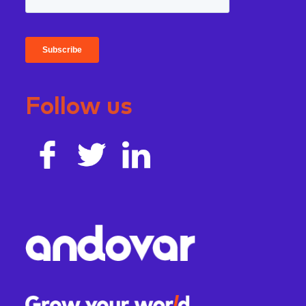
Follow us