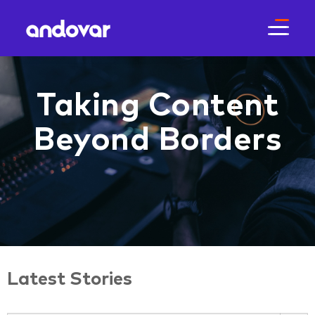
Taking Content
Beyond Borders
Latest Stories