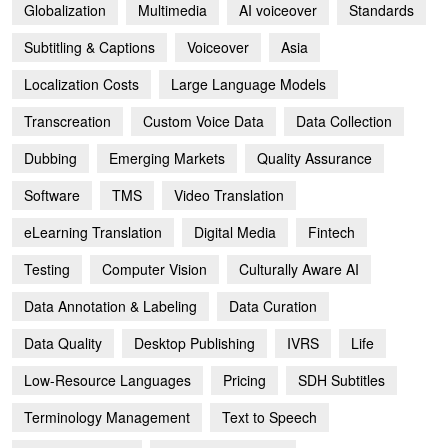
Globalization
Multimedia
AI voiceover
Standards
Subtitling & Captions
Voiceover
Asia
Localization Costs
Large Language Models
Transcreation
Custom Voice Data
Data Collection
Dubbing
Emerging Markets
Quality Assurance
Software
TMS
Video Translation
eLearning Translation
Digital Media
Fintech
Testing
Computer Vision
Culturally Aware AI
Data Annotation & Labeling
Data Curation
Data Quality
Desktop Publishing
IVRS
Life
Low-Resource Languages
Pricing
SDH Subtitles
Terminology Management
Text to Speech