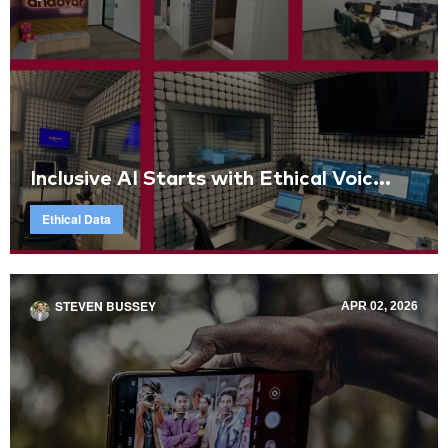
Inclusive AI Starts with Ethical Voic...
Ethical Data
STEVEN BUSSEY
APR 02, 2026