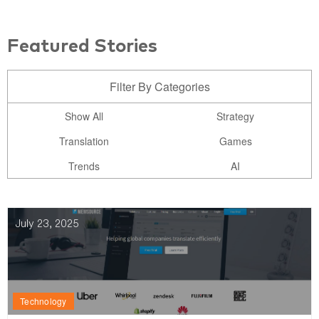
Featured Stories
Filter By Categories
Show All
Strategy
Translation
Games
Trends
AI
July 23, 2025
Technology