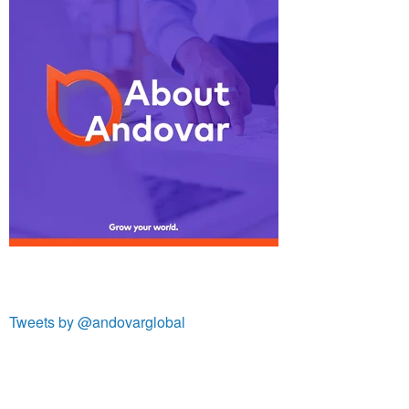
Tweets by @andovarglobal