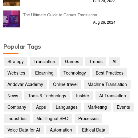
Sep 20, 2023
The Ultimate Guide to Games Translation
Aug 26, 2024
Popular Tags
Strategy
Translation
Games
Trends
AI
Websites
Elearning
Technology
Best Practices
Andovar Academy
Online travel
Machine Translation
News
Tools & Technology
Insider
AI Translation
Company
Apps
Languages
Marketing
Events
Industries
Multilingual SEO
Processes
Voice Data for AI
Automation
Ethical Data