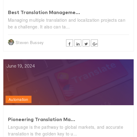
Best Translation Manageme...
Managing multiple translation and localization projects can
be a challenge. It also can ta...
Steven Bussey
June 19, 2024
Automation
Pioneering Translation Ma...
Language is the pathway to global markets, and accurate
translation is the golden key to u...