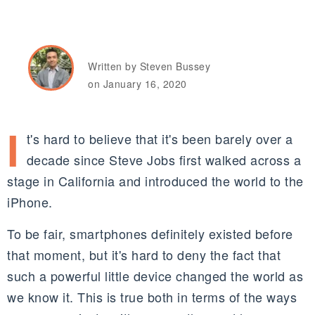
Written by Steven Bussey
on January 16, 2020
I
t's hard to believe that it's been barely over a
decade since Steve Jobs first walked across a
stage in California and introduced the world to the
iPhone.
To be fair, smartphones definitely existed before
that moment, but it's hard to deny the fact that
such a powerful little device changed the world as
we know it. This is true both in terms of the ways