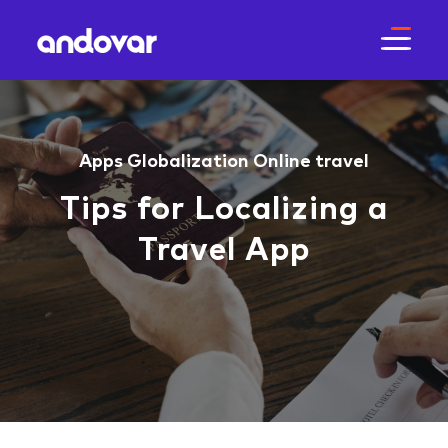
Apps
Globalization
Online travel
Tips for Localizing a
Travel App