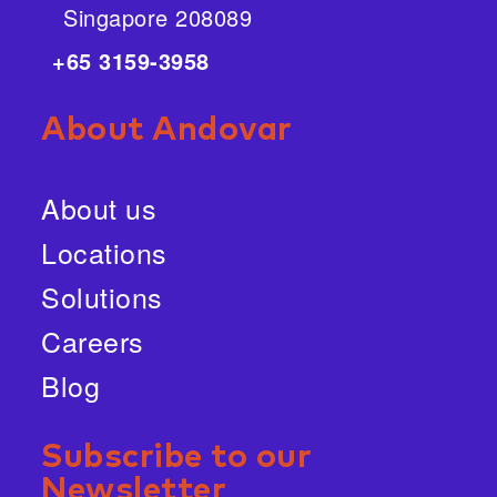
Singapore 208089
+65 3159-3958
About Andovar
About us
Locations
Solutions
Careers
Blog
Subscribe to our
Newsletter