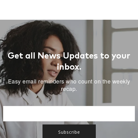
Get all News Updates to your
inbox.
Easy email reminders who count on the weekly
recap.