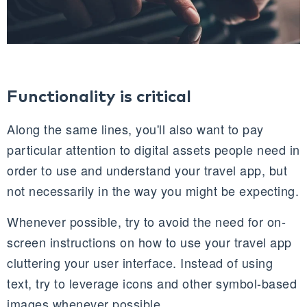
Functionality is critical
Along the same lines, you'll also want to pay
particular attention to digital assets people need in
order to use and understand your travel app, but
not necessarily in the way you might be expecting.
Whenever possible, try to avoid the need for on-
screen instructions on how to use your travel app
cluttering your user interface. Instead of using
text, try to leverage icons and other symbol-based
images whenever possible.