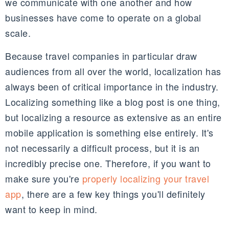
we communicate with one another and how
businesses have come to operate on a global
scale.
Because travel companies in particular draw
audiences from all over the world, localization has
always been of critical importance in the industry.
Localizing something like a blog post is one thing,
but localizing a resource as extensive as an entire
mobile application is something else entirely. It's
not necessarily a difficult process, but it is an
incredibly precise one. Therefore, if you want to
make sure you're
properly localizing your travel
app
, there are a few key things you'll definitely
want to keep in mind.