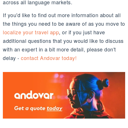
across all language markets.
If you'd like to find out more information about all
the things you need to be aware of as you move to
localize your travel app
, or if you just have
additional questions that you would like to discuss
with an expert in a bit more detail, please don't
delay -
contact Andovar today!