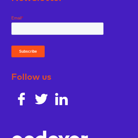
Follow us