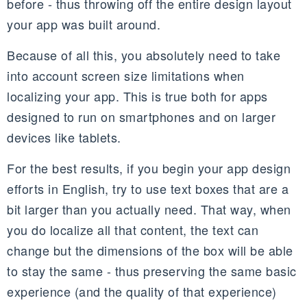
before - thus throwing off the entire design layout
your app was built around.
Because of all this, you absolutely need to take
into account screen size limitations when
localizing your app. This is true both for apps
designed to run on smartphones and on larger
devices like tablets.
For the best results, if you begin your app design
efforts in English, try to use text boxes that are a
bit larger than you actually need. That way, when
you do localize all that content, the text can
change but the dimensions of the box will be able
to stay the same - thus preserving the same basic
experience (and the quality of that experience)