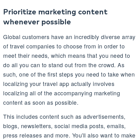
Prioritize marketing content
whenever possible
Global customers have an incredibly diverse array
of travel companies to choose from in order to
meet their needs, which means that you need to
do all you can to stand out from the crowd. As
such, one of the first steps you need to take when
localizing your travel app actually involves
localizing all of the accompanying marketing
content as soon as possible.
This includes content such as advertisements,
blogs, newsletters, social media posts, emails,
press releases and more. You'll also want to make