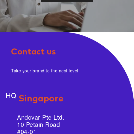
Contact us
Take your brand to the next level.
HQ
Singapore
Andovar Pte Ltd.
10 Petain Road
#04-01