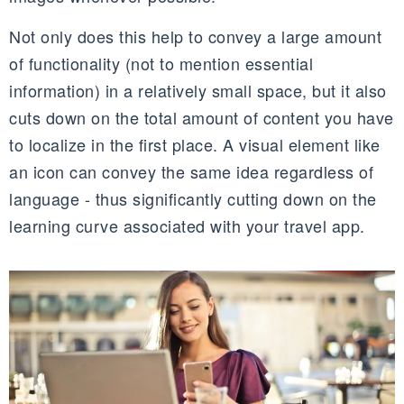
Not only does this help to convey a large amount
of functionality (not to mention essential
information) in a relatively small space, but it also
cuts down on the total amount of content you have
to localize in the first place. A visual element like
an icon can convey the same idea regardless of
language - thus significantly cutting down on the
learning curve associated with your travel app.