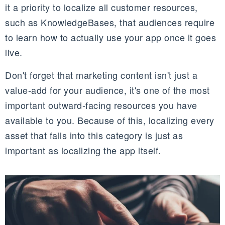
it a priority to localize all customer resources,
such as KnowledgeBases, that audiences require
to learn how to actually use your app once it goes
live.
Don't forget that marketing content isn't just a
value-add for your audience, it's one of the most
important outward-facing resources you have
available to you. Because of this, localizing every
asset that falls into this category is just as
important as localizing the app itself.