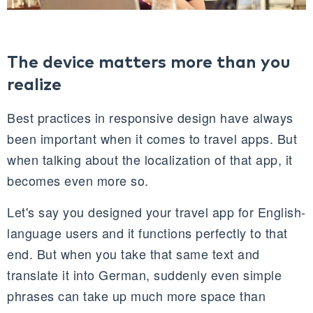
The device matters more than you
realize
Best practices in responsive design have always
been important when it comes to travel apps. But
when talking about the localization of that app, it
becomes even more so.
Let's say you designed your travel app for English-
language users and it functions perfectly to that
end. But when you take that same text and
translate it into German, suddenly even simple
phrases can take up much more space than