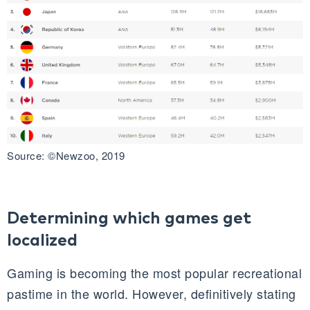
Source: ©Newzoo, 2019
Determining which games get
localized
Gaming is becoming the most popular recreational
pastime in the world. However, definitively stating