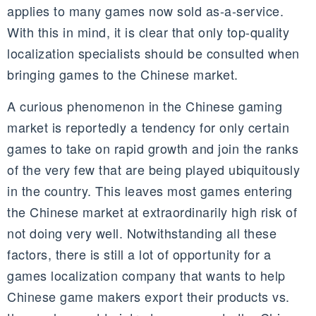
applies to many games now sold as-a-service.
With this in mind, it is clear that only top-quality
localization specialists should be consulted when
bringing games to the Chinese market.
A curious phenomenon in the Chinese gaming
market is reportedly a tendency for only certain
games to take on rapid growth and join the ranks
of the very few that are being played ubiquitously
in the country. This leaves most games entering
the Chinese market at extraordinarily high risk of
not doing very well. Notwithstanding all these
factors, there is still a lot of opportunity for a
games localization company that wants to help
Chinese game makers export their products vs.