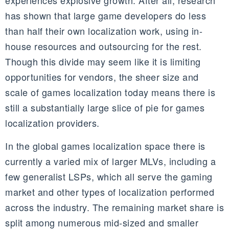
experiences explosive growth. After all, research
has shown that large game developers do less
than half their own localization work, using in-
house resources and outsourcing for the rest.
Though this divide may seem like it is limiting
opportunities for vendors, the sheer size and
scale of games localization today means there is
still a substantially large slice of pie for games
localization providers.
In the global games localization space there is
currently a varied mix of larger
MLVs
, including a
few generalist L
SPs,
which all serve the gaming
market and other types of localization performed
across the industry. The remaining market share is
split among numerous mid-sized and smaller