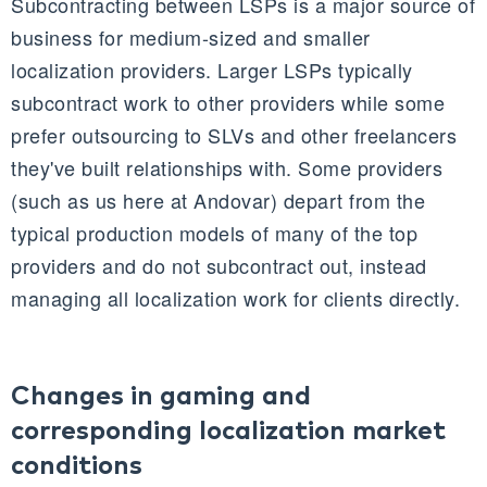
Subcontracting between
LSPs
is a major source of
business for medium-sized and smaller
localization providers. Larger
LSPs
typically
subcontract work to other providers while some
prefer outsourcing to
SLVs
and other freelancers
they've built relationships with. Some providers
(such as us here at Andovar) depart from the
typical production models of many of the top
providers and do not subcontract out, instead
managing all localization work for clients directly.
Changes in gaming and
corresponding localization market
conditions