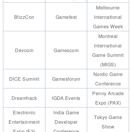
Melbourne
BlizzCon
Gamefest
International
Games Week
Montreal
International
Devcom
Gamescom
Game Summit
(MIGS)
Nordic Game
DICE Summit
Gamesforum
Conference
Penny Arcade
Dreamhack
IGDA Events
Expo (PAX)
Electronic
India Game
Tokyo Game
Entertainment
Developer
Show
Expo (E3)
Conference