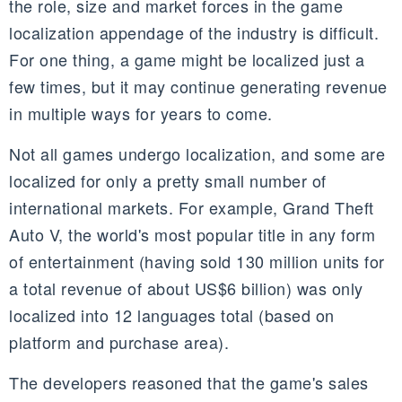
the role, size and market forces in the game
localization appendage of the industry is difficult.
For one thing, a game might be localized just a
few times, but it may continue generating revenue
in multiple ways for years to come.
Not all games undergo localization, and some are
localized for only a pretty small number of
international markets. For example, Grand Theft
Auto V, the world's most popular title in any form
of entertainment (having sold 130 million units for
a total revenue of about US$
6 billion)
was only
localized into 12 languages total (based on
platform and purchase area).
The developers reasoned that the game's sales