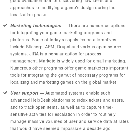
good evaluation tool for discovering new ideas and
approaches to modifying a game's design during the
localization phase.
Marketing technologies
— There are numerous options
for integrating your game marketing programs and
platforms. Some of today's sophisticated alternatives
include
Sitecorp
,
AEM
, Drupal and various open source
systems.
JIRA
is a popular option for process
management.
Marketo
is widely used for email marketing.
Numerous other programs offer game marketers important
tools for integrating the gamut of necessary programs for
localizing and marketing games on the global market.
User support
— Automated systems enable such
advanced
HelpDesk
platforms to index tickets and users,
and to track open items, as well as to capture time-
sensitive activities for escalation in order to routinely
manage massive volumes of user and service data at rates
that would have seemed impossible a decade ago.