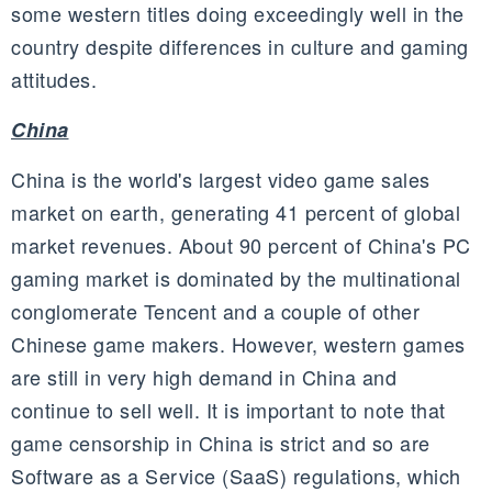
some western titles doing exceedingly well in the
country despite differences in culture and gaming
attitudes.
China
China is the world's largest video game sales
market on earth, generating 41 percent of global
market revenues. About 90 percent of China's PC
gaming market is dominated by the multinational
conglomerate
Tencent
and a couple of other
Chinese game makers. However, western games
are still in very high demand in China and
continue to sell well. It is important to note that
game censorship in China is strict and so are
Software as a Service (SaaS) regulations, which