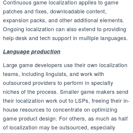
Continuous game localization applies to game
patches and fixes, downloadable content,
expansion packs, and other additional elements.
Ongoing localization can also extend to providing
help desk and tech support in multiple languages.
Language production
Large game developers use their own localization
teams, including linguists, and work with
outsourced providers to perform in specialty
niches of the process. Smaller game makers send
their localization work out to
LSPs
, freeing their in-
house resources to concentrate on optimizing
game product design. For others, as much as half
of localization may be outsourced, especially