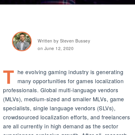
Written by Steven Bussey
on June 12, 2020
T
he evolving gaming industry is generating
many opportunities for games localization
professionals. Global multi-language vendors
(
MLVs)
, medium-sized and smaller
MLVs
, game
specialists, single language vendors (S
LVs)
,
c
rowdsourced
localization efforts, and freelancers
are all currently in high demand as the sector