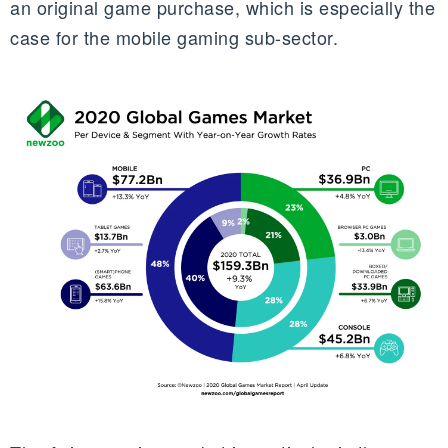
an original game purchase, which is especially the
case for the mobile gaming sub-sector.