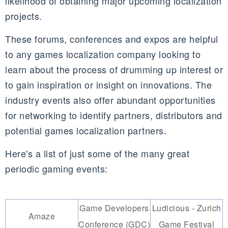
likelihood of obtaining major upcoming localization
projects.
These forums, conferences and expos are helpful
to any games localization company looking to
learn about the process of drumming up interest or
to gain inspiration or insight on innovations. The
industry events also offer abundant opportunities
for networking to identify partners, distributors and
potential games localization partners.
Here's a list of just some of the many great
periodic gaming events:
Game Developers
Ludicious - Zurich
Amaze
Conference (GDC)
Game Festival