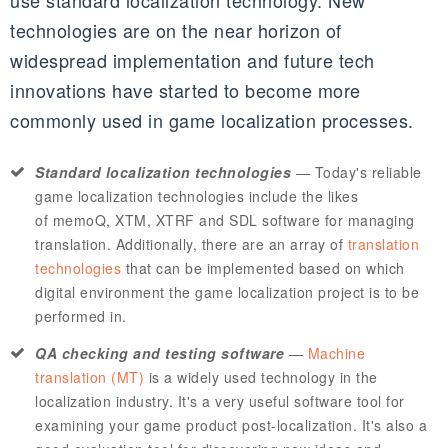
use standard localization technology. New
technologies are on the near horizon of
widespread implementation and future tech
innovations have started to become more
commonly used in game localization processes.
Standard localization technologies
—
Today's reliable
game localization technologies include the likes
of
memoQ
,
XTM
,
XTRF
and
SDL
software for managing
translation. Additionally, there are an array of
translation
technologies
that can be implemented based on which
digital environment the game localization project is to be
performed in.
QA checking and testing software
—
Machine
translation (MT)
is a widely used technology in the
localization industry. It's a very useful software tool for
examining your game product post-localization. It's also a