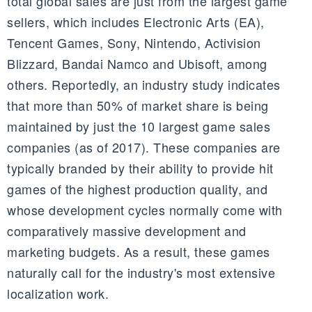
total global sales are just from the largest game
sellers, which includes Electronic Arts (EA),
Tencent
Games, Sony, Nintendo, Activision
Blizzard,
Bandai
Namco
and
Ubisoft, among
others
. Reportedly, an industry study indicates
that more than 50% of market share is being
maintained by just the 10 largest game sales
companies (as of 2017). These companies are
typically branded by their ability to provide hit
games of the highest production quality, and
whose development cycles normally come with
comparatively massive development and
marketing budgets. As a result, these games
naturally call for the industry's most extensive
localization work.