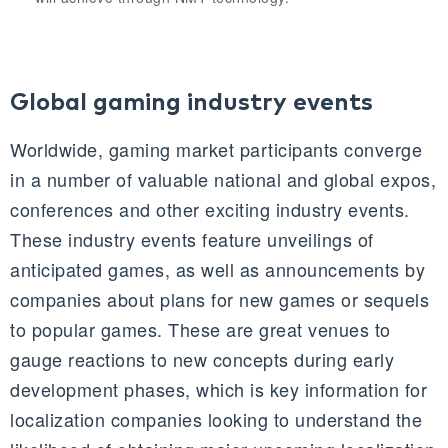
Global gaming industry events
Worldwide, gaming market participants converge
in a number of valuable national and global expos,
conferences and other exciting industry events.
These industry events feature unveilings of
anticipated games, as well as announcements by
companies about plans for new games or sequels
to popular games. These are great venues to
gauge reactions to new concepts during early
development phases, which is key information for
localization companies looking to understand the