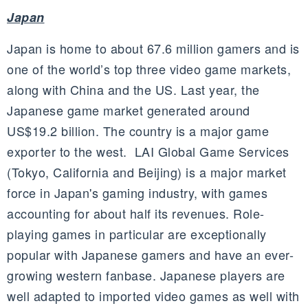
Japan
Japan is home to about 67.6 million gamers and is
one of the world’s top three video game markets,
along with China and the US. Last year, the
Japanese game market generated around
US$19.2 billion. The country is a major game
exporter to the west. LAI Global Game Services
(Tokyo, California and Beijing) is a major market
force in Japan's gaming industry, with games
accounting for about half its revenues. Role-
playing games in particular are exceptionally
popular with Japanese gamers and have an ever-
growing western fanbase. Japanese players are
well adapted to imported video games as well with