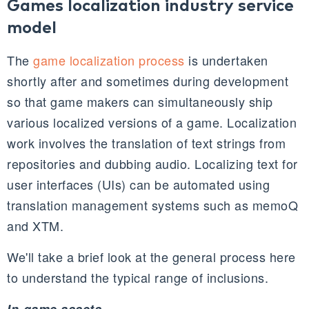
Games localization industry service
model
The
game localization process
is undertaken
shortly after and sometimes during development
so that game makers can simultaneously ship
various localized versions of a game. Localization
work involves the translation of text strings from
repositories and dubbing audio. Localizing text for
user interfaces (
UIs
) can be automated using
translation management systems such as
memoQ
and
XTM
.
We'll take a brief look at the general process here
to understand the typical range of inclusions.