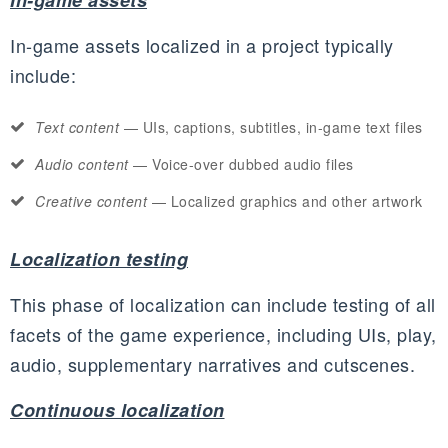
In-game assets
In-game assets localized in a project typically
include:
Text content
—
UIs
, captions, subtitles, in-game text files
Audio content
— Voice-over dubbed audio files
Creative content
— Localized graphics and other artwork
Localization testing
This phase of localization can include testing of all
facets of the game experience, including
UIs
, play,
audio, supplementary narratives and
cutscenes
.
Continuous localization