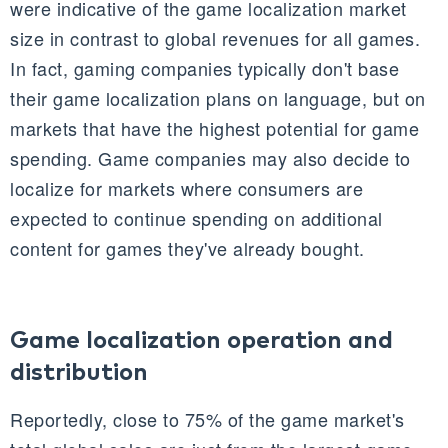
were indicative of the game localization market
size in contrast to global revenues for all games.
In fact, gaming companies typically don't base
their game localization plans on language, but on
markets that have the highest potential for game
spending. Game companies may also decide to
localize for markets where consumers are
expected to continue spending on additional
content for games they've already bought.
Game localization operation and
distribution
Reportedly, close to 75% of the game market's