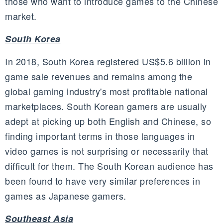
those who want to introduce games to the Chinese
market.
South Korea
In 2018, South Korea registered US$5.6 billion in
game sale revenues and remains among the
global gaming industry's most profitable national
marketplaces. South Korean gamers are usually
adept at picking up both English and Chinese, so
finding important terms in those languages in
video games is not surprising or necessarily that
difficult for them. The South Korean audience has
been found to have very similar preferences in
games as Japanese gamers.
Southeast Asia