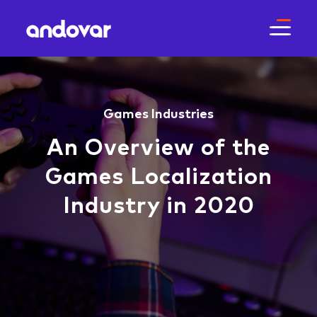
Games
Industries
An Overview of the
Games Localization
Industry in 2020