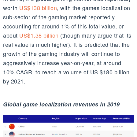
worth
US$138 billion
, with the games localization
sub-sector
of the gaming market reportedly
accounting for around 1% of this total value, or
about
US$1.38 billion
(though many argue that its
real value is much higher). It is predicted that the
growth of the gaming industry will continue to
aggressively increase year-on-year, at around
10%
CAGR
, to reach a volume of US $
180 billion
by 2021
.
Global game localization revenues in 2019