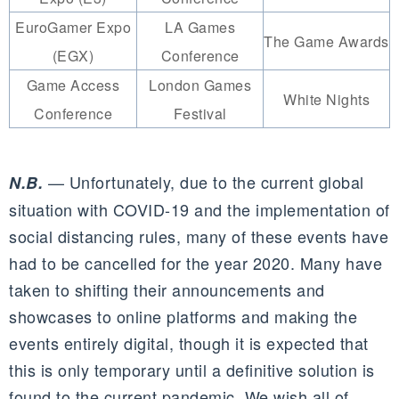
EuroGamer Expo
LA Games
The Game Awards
(EGX)
Conference
Game Access
London Games
White Nights
Conference
Festival
— Unfortunately, due to the current global
N.B.
situation with COVID-19 and the implementation of
social distancing rules, many of these events have
had to be cancelled for the year 2020. Many have
taken to shifting their announcements and
showcases to online platforms and making the
events entirely digital, though it is expected that
this is only temporary until a definitive solution is
found to the current pandemic. We wish all of