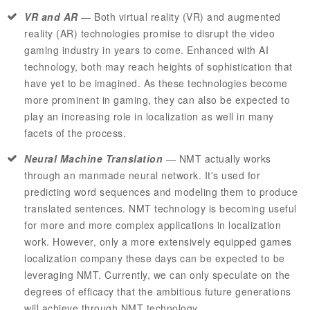
VR and AR
—
Both virtual reality (VR) and augmented
reality (AR) technologies promise to disrupt the video
gaming industry in years to come. Enhanced with AI
technology, both may reach heights of sophistication that
have yet to be imagined. As these technologies become
more prominent in gaming, they can also be expected to
play an increasing role in localization as well in many
facets of the process.
Neural Machine Translation
—
NMT
actually works
through an manmade neural network. It's used for
predicting word sequences and modeling them to produce
translated sentences.
NMT
technology is becoming useful
for more and more complex applications in localization
work. However, only a more extensively equipped games
localization company these days can be expected to be
leveraging NMT. Currently, we can only speculate on the
degrees of efficacy that the ambitious future generations
will achieve through
NMT
technology.