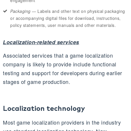
engagement
Packaging
— Labels and other text on physical packaging
or accompanying digital files for download, instructions,
policy statements, user manuals and other materials.
Localization-related services
Associated services that a game localization
company is likely to provide include functional
testing and support for developers during earlier
stages of game production.
Localization technology
Most game localization providers in the industry