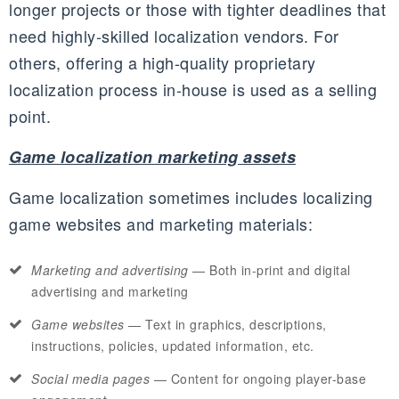
longer projects or those with tighter deadlines that
need highly-skilled localization vendors. For
others, offering a high-quality proprietary
localization process in-house is used as a selling
point.
Game localization marketing assets
Game localization sometimes includes localizing
game websites and marketing materials:
Marketing and advertising
— Both in-print and digital
advertising and marketing
Game websites
— Text in graphics, descriptions,
instructions, policies, updated information, etc.
Social media pages
— Content for ongoing player-base