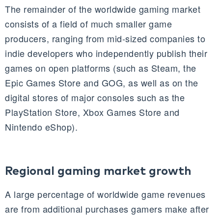
The remainder of the worldwide gaming market
consists of a field of much smaller game
producers, ranging from mid-sized companies to
indie developers who independently publish their
games on open platforms (such as Steam, the
Epic Games Store and GOG, as well as on the
digital stores of major consoles such as the
PlayStation Store, Xbox Games Store and
Nintendo eShop).
Regional gaming market growth
A large percentage of worldwide game revenues
are from additional purchases gamers make after