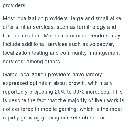
providers.
Most localization providers, large and small alike,
offer similar services, such as terminology and
text localization. More experienced vendors may
include additional services such as voiceover,
localization testing and community management
services, among others.
Game localization providers have largely
expressed optimism about growth, with many
reportedly projecting 20% to 30% increases. This
is despite the fact that the majority of their work is
not centered in mobile gaming, which is the most
rapidly growing gaming market
sub-sector
.