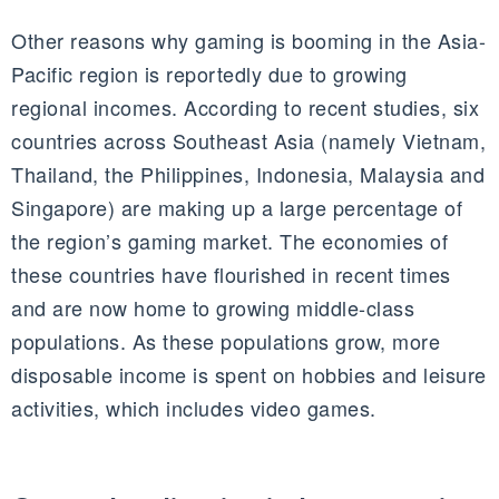
Other reasons why gaming is booming in the Asia-
Pacific region is reportedly due to growing
regional incomes. According to recent studies, six
countries across Southeast Asia (namely Vietnam,
Thailand, the Philippines, Indonesia, Malaysia and
Singapore) are making up a large percentage of
the region’s gaming market. The economies of
these countries have flourished in recent times
and are now home to growing middle-class
populations. As these populations grow, more
disposable income is spent on hobbies and leisure
activities, which includes video games.