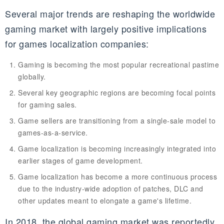
Several major trends are reshaping the worldwide
gaming market with largely positive implications
for games localization companies:
Gaming is becoming the most popular recreational pastime
globally.
Several key geographic regions are becoming focal points
for gaming sales.
Game sellers are transitioning from a single-sale model to
games-as-a-service.
Game localization is becoming increasingly integrated into
earlier stages of game development.
Game localization has become a more continuous process
due to the industry-wide adoption of patches,
DLC
and
other updates meant to elongate a game's lifetime.
In 2018, the global gaming market was reportedly