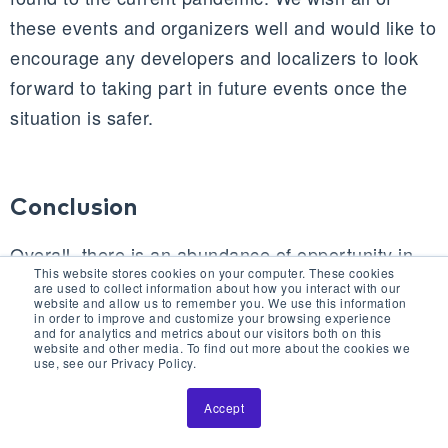
these events and organizers well and would like to
encourage any developers and localizers to look
forward to taking part in future events once the
situation is safer.
Conclusion
Overall, there is an abundance of opportunity in
This website stores cookies on your computer. These cookies
the worldwide games localization market, and it
are used to collect information about how you interact with our
website and allow us to remember you. We use this information
can be expected to continue expanding along with
in order to improve and customize your browsing experience
and for analytics and metrics about our visitors both on this
the continued rapid growth of gaming as the most
website and other media. To find out more about the cookies we
use, see our Privacy Policy.
popular pastime in the world.
Accept
The international gaming market, though facing