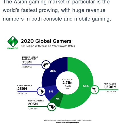
The Asian gaming market in particular is the
world's fastest growing, with huge revenue
numbers in both console and mobile gaming.