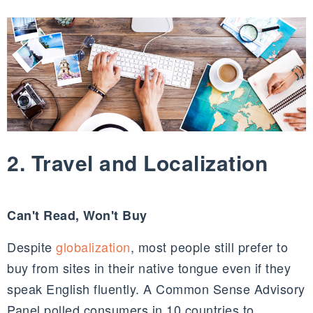
2. Travel and Localization
Can't Read, Won't Buy
Despite
globalization
, most people still prefer to
buy from sites in their native tongue even if they
speak English fluently. A Common Sense Advisory
Panel polled consumers in 10 countries to