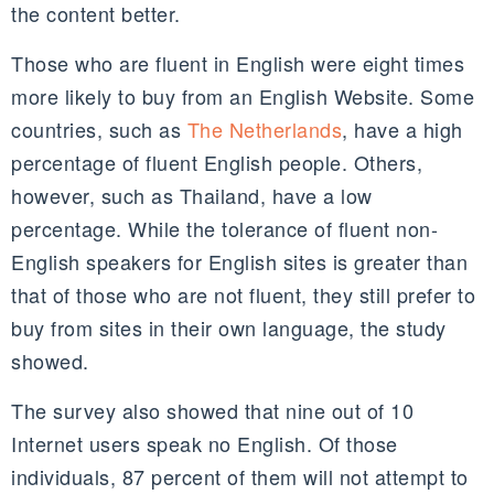
the content better.
Those who are fluent in English were eight times
more likely to buy from an English Website. Some
countries, such as
The Netherlands
, have a high
percentage of fluent English people. Others,
however, such as Thailand, have a low
percentage. While the tolerance of fluent non-
English speakers for English sites is greater than
that of those who are not fluent, they still prefer to
buy from sites in their own language, the study
showed.
The survey also showed that nine out of 10
Internet users speak no English. Of those
individuals, 87 percent of them will not attempt to