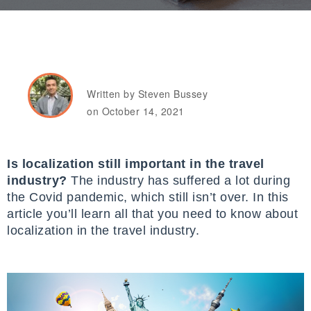
Written by Steven Bussey
on October 14, 2021
Is localization still important in the travel
industry?
The industry has suffered a lot during
the Covid pandemic, which still isn’t over. In this
article you’ll learn all that you need to know about
localization in the travel industry.