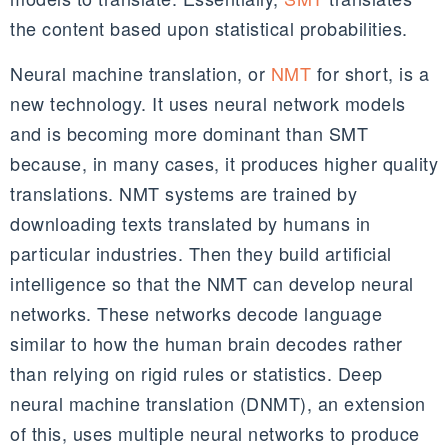
the content based upon statistical probabilities.
Neural machine translation, or
NMT
for short, is a
new technology. It uses neural network models
and is becoming more dominant than SMT
because, in many cases, it produces higher quality
translations. NMT systems are trained by
downloading texts translated by humans in
particular industries. Then they build artificial
intelligence so that the NMT can develop neural
networks. These networks decode language
similar to how the human brain decodes rather
than relying on rigid rules or statistics. Deep
neural machine translation (DNMT), an extension
of this, uses multiple neural networks to produce