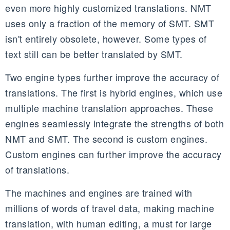
even more highly customized translations. NMT
uses only a fraction of the memory of SMT. SMT
isn't entirely obsolete, however. Some types of
text still can be better translated by SMT.
Two engine types further improve the accuracy of
translations. The first is hybrid engines, which use
multiple machine translation approaches. These
engines seamlessly integrate the strengths of both
NMT and SMT. The second is custom engines.
Custom engines can further improve the accuracy
of translations.
The machines and engines are trained with
millions of words of travel data, making machine
translation, with human editing, a must for large