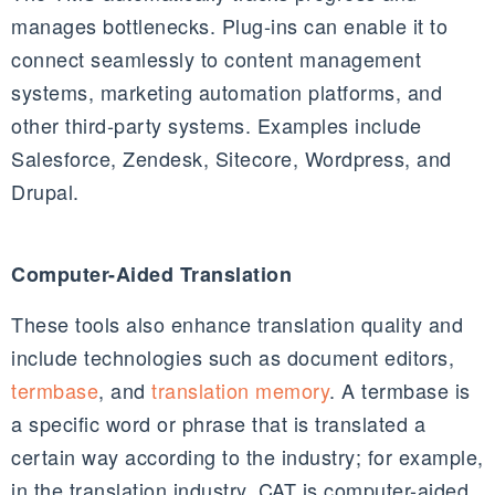
manages bottlenecks. Plug-ins can enable it to
connect seamlessly to content management
systems, marketing automation platforms, and
other third-party systems. Examples include
Salesforce, Zendesk, Sitecore, Wordpress, and
Drupal.
Computer-Aided Translation
These tools also enhance translation quality and
include technologies such as document editors,
termbase
, and
translation memory
. A termbase is
a specific word or phrase that is translated a
certain way according to the industry; for example,
in the translation industry, CAT is computer-aided