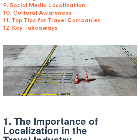
9. Social Media Localization
10. Cultural Awareness
11. Top Tips for Travel Companies
12. Key Takeaways
1. The Importance of
Localization in the
Travel Industry