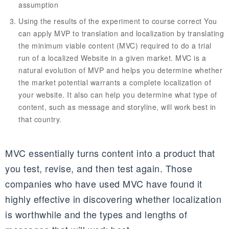
assumption
Using the results of the experiment to course correct You
can apply MVP to translation and localization by translating
the minimum viable content (MVC) required to do a trial
run of a localized Website in a given market. MVC is a
natural evolution of MVP and helps you determine whether
the market potential warrants a complete localization of
your website. It also can help you determine what type of
content, such as message and storyline, will work best in
that country.
MVC essentially turns content into a product that
you test, revise, and then test again. Those
companies who have used MVC have found it
highly effective in discovering whether localization
is worthwhile and the types and lengths of