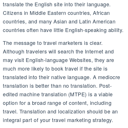
translate the English site into their language.
Citizens in Middle Eastern countries, African
countries, and many Asian and Latin American
countries often have little English-speaking ability.
The message to travel marketers is clear.
Although travelers will search the Internet and
may visit English-language Websites, they are
much more likely to book travel if the site is
translated into their native language. A mediocre
translation is better than no translation. Post-
edited machine translation (MTPE) is a viable
option for a broad range of content, including
travel. Translation and localization should be an
integral part of your travel marketing strategy.