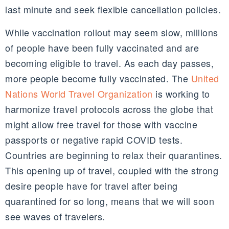
last minute and seek flexible cancellation policies.
While vaccination rollout may seem slow, millions
of people have been fully vaccinated and are
becoming eligible to travel. As each day passes,
more people become fully vaccinated. The
United
Nations World Travel Organization
is working to
harmonize travel protocols across the globe that
might allow free travel for those with vaccine
passports or negative rapid COVID tests.
Countries are beginning to relax their quarantines.
This opening up of travel, coupled with the strong
desire people have for travel after being
quarantined for so long, means that we will soon
see waves of travelers.