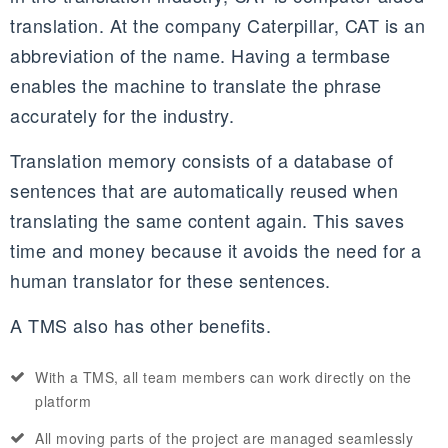
translation. At the company Caterpillar, CAT is an
abbreviation of the name. Having a termbase
enables the machine to translate the phrase
accurately for the industry.
Translation memory consists of a database of
sentences that are automatically reused when
translating the same content again. This saves
time and money because it avoids the need for a
human translator for these sentences.
A TMS also has other benefits.
With a TMS, all team members can work directly on the
platform
All moving parts of the project are managed seamlessly