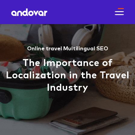
Online travel
Multilingual SEO
The Importance of
Localization in the Travel
Industry