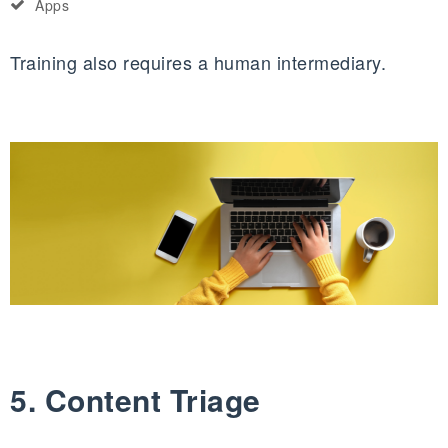
Apps
Training also requires a human intermediary.
5. Content Triage