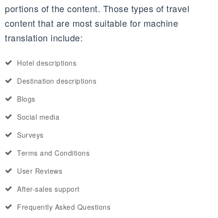
portions of the content. Those types of travel
content that are most suitable for machine
translation include:
Hotel descriptions
Destination descriptions
Blogs
Social media
Surveys
Terms and Conditions
User Reviews
After-sales support
Frequently Asked Questions