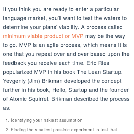
If you think you are ready to enter a particular
language market, you'll want to test the waters to
determine your plans' viability. A process called
minimum viable product or MVP
may be the way
to go. MVP is an agile process, which means it is
one that you repeat over and over based upon the
feedback you receive each time. Eric Ries
popularized MVP in his book The Lean Startup.
Yevgeniy (Jim) Brikman developed the concept
further in his book, Hello, Startup and the founder
of Atomic Squirrel. Brikman described the process
as:
Identifying your riskiest assumption
Finding the smallest possible experiment to test that