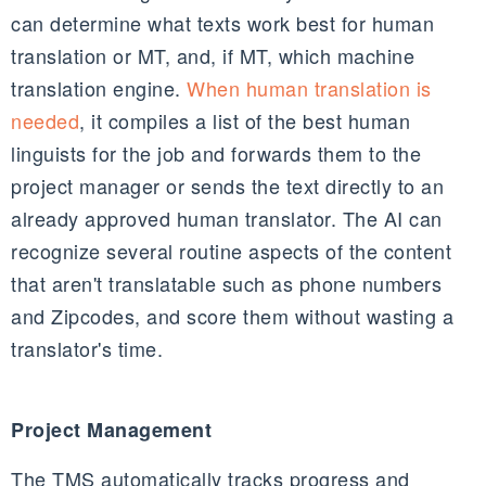
can determine what texts work best for human
translation or MT, and, if MT, which machine
translation engine.
When human translation is
needed
, it compiles a list of the best human
linguists for the job and forwards them to the
project manager or sends the text directly to an
already approved human translator. The AI can
recognize several routine aspects of the content
that aren't translatable such as phone numbers
and Zipcodes, and score them without wasting a
translator's time.
Project Management
The TMS automatically tracks progress and