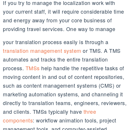
If you try to manage the localization work with
your current staff, it will require considerable time
and energy away from your core business of
providing travel services. One way to manage
your translation process easily is through a
translation management system
or TMS. A TMS
automates and tracks the entire translation
process.
TMSs
help handle the repetitive tasks of
moving content in and out of content repositories,
such as content management systems (CMS) or
marketing automation systems, and channeling it
directly to translation teams, engineers, reviewers,
and clients. TMSs typically have
three
components
: workflow animation tools, project
management tools, and computer-assisted