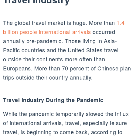
The global travel market is huge. More than
1.4
billion people international arrivals
occurred
annually pre-pandemic. Those living in Asia-
Pacific countries and the United States travel
outside their continents more often than
Europeans. More than 70 percent of Chinese plan
trips outside their country annually.
Travel Industry During the Pandemic
While the pandemic temporarily slowed the influx
of international arrivals, travel, especially leisure
travel, is beginning to come back, according to