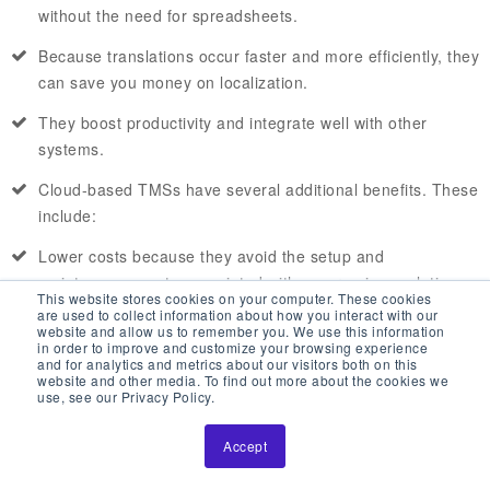
without the need for spreadsheets.
Because translations occur faster and more efficiently, they
can save you money on localization.
They boost productivity and integrate well with other
systems.
Cloud-based TMSs have several additional benefits. These
include:
Lower costs because they avoid the setup and
maintenance costs associated with on-premises solutions.
This website stores cookies on your computer. These cookies
They also offer flexible subscriptions that be scaled up or
are used to collect information about how you interact with our
website and allow us to remember you. We use this information
down.
in order to improve and customize your browsing experience
and for analytics and metrics about our visitors both on this
More secure data without the need for an in-house IT
website and other media. To find out more about the cookies we
use, see our Privacy Policy.
department. They do this through high-standard security
protocols.
Accept
Users access at any time from any place with an Internet