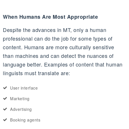
When Humans Are Most Appropriate
Despite the advances in MT, only a human
professional can do the job for some types of
content. Humans are more culturally sensitive
than machines and can detect the nuances of
language better. Examples of content that human
linguists must translate are:
User interface
Marketing
Advertising
Booking agents