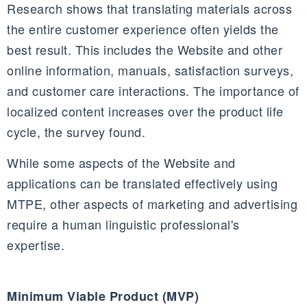
Research shows that translating materials across
the entire customer experience often yields the
best result. This includes the Website and other
online information, manuals, satisfaction surveys,
and customer care interactions. The importance of
localized content increases over the product life
cycle, the survey found.
While some aspects of the Website and
applications can be translated effectively using
MTPE, other aspects of marketing and advertising
require a human linguistic professional's
expertise.
Minimum Viable Product (MVP)