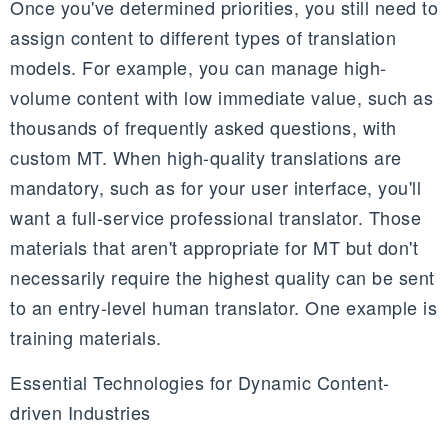
Once you've determined priorities, you still need to
assign content to different types of translation
models. For example, you can manage high-
volume content with low immediate value, such as
thousands of frequently asked questions, with
custom MT. When high-quality translations are
mandatory, such as for your user interface, you'll
want a full-service professional translator. Those
materials that aren't appropriate for MT but don't
necessarily require the highest quality can be sent
to an entry-level human translator. One example is
training materials.
Essential Technologies for Dynamic Content-
driven Industries