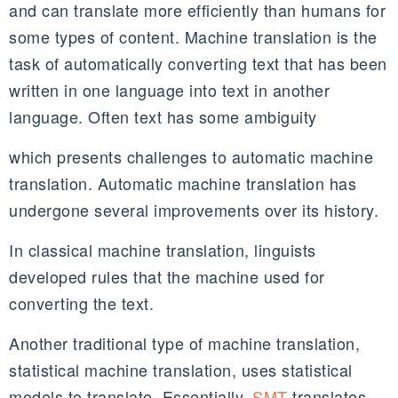
and can translate more efficiently than humans for
some types of content. Machine translation is the
task of automatically converting text that has been
written in one language into text in another
language. Often text has some ambiguity
which presents challenges to automatic machine
translation. Automatic machine translation has
undergone several improvements over its history.
In classical machine translation, linguists
developed rules that the machine used for
converting the text.
Another traditional type of machine translation,
statistical machine translation, uses statistical
models to translate. Essentially,
SMT
translates