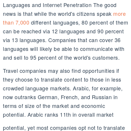
Languages and Internet Penetration The good
news is that while the world's citizens speak
more
than 7,000
different languages, 80 percent of them
can be reached via 12 languages and 90 percent
via 13 languages. Companies that can cover 36
languages will likely be able to communicate with
and sell to 95 percent of the world's customers.
Travel companies may also find opportunities if
they choose to translate content to those in less
crowded language markets. Arabic, for example,
now outranks German, French, and Russian in
terms of size of the market and economic
potential. Arabic ranks 11th in overall market
potential, yet most companies opt not to translate