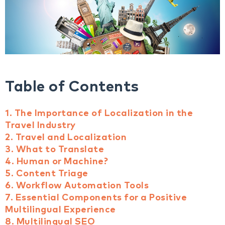
Table of Contents
1. The Importance of Localization in the
Travel Industry
2. Travel and Localization
3. What to Translate
4. Human or Machine?
5. Content Triage
6. Workflow Automation Tools
7. Essential Components for a Positive
Multilingual Experience
8. Multilingual SEO