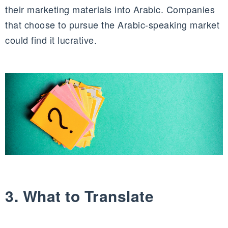
their marketing materials into Arabic. Companies
that choose to pursue the Arabic-speaking market
could find it lucrative.
3. What to Translate