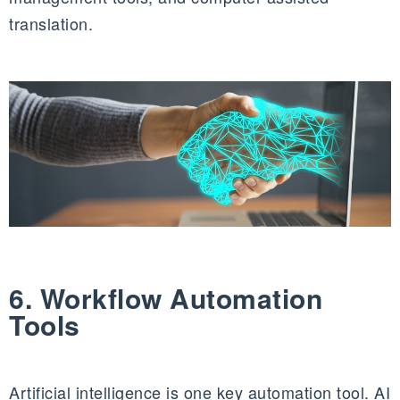
translation.
6. Workflow Automation
Tools
Artificial intelligence is one key automation tool. AI