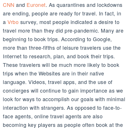
CNN
and
Euronet
. As quarantines and lockdowns
are ending, people are ready for travel. In fact, in
a
Vrbo
survey, most people indicated a desire to
travel more than they did pre-pandemic. Many are
beginning to book trips. According to Google,
more than three-fifths of leisure travelers use the
Internet to research, plan, and book their trips.
These travelers will be much more likely to book
trips when the Websites are in their native
language. Videos, travel apps, and the use of
concierges will continue to gain importance as we
look for ways to accomplish our goals with minimal
interaction with strangers. As opposed to face-to-
face agents, online travel agents are also
becoming key players as people often book at the