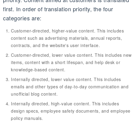
first. In order of translation priority, the four
categories are:
Customer-directed, higher-value content. This includes
content such as advertising materials, annual reports,
contracts, and the website's user interface.
Customer-directed, lower value content. This includes new
items, content with a short lifespan, and help desk or
knowledge-based content.
Internally directed, lower value content. This includes
emails and other types of day-to-day communication and
unofficial blog content.
Internally directed, high-value content. This includes
design specs, employee safety documents, and employee
policy manuals.