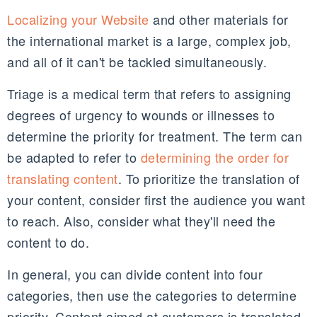
Localizing your Website
and other materials for
the international market is a large, complex job,
and all of it can't be tackled simultaneously.
Triage is a medical term that refers to assigning
degrees of urgency to wounds or illnesses to
determine the priority for treatment. The term can
be adapted to refer to
determining the order for
translating content
. To prioritize the translation of
your content, consider first the audience you want
to reach. Also, consider what they'll need the
content to do.
In general, you can divide content into four
categories, then use the categories to determine
priority. Content aimed at customers is translated