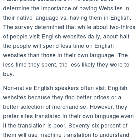
determine the importance of having Websites in
their native language vs. having them in English.
The survey determined that while about two-thirds
of people visit English websites daily, about half
the people will spend less time on English
websites than those in their own language. The
less time they spent, the less likely they were to
buy.
Non-native English speakers often visit English
websites because they find better prices or a
better selection of merchandise. However, they
prefer sites translated in their own language even
if the translation is poor. Seventy-six percent of
them will use machine translation to understand