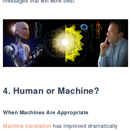
messages that will work best.
4. Human or Machine?
When Machines Are Appropriate
Machine translation
has improved dramatically