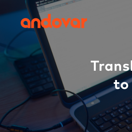
Trans
to