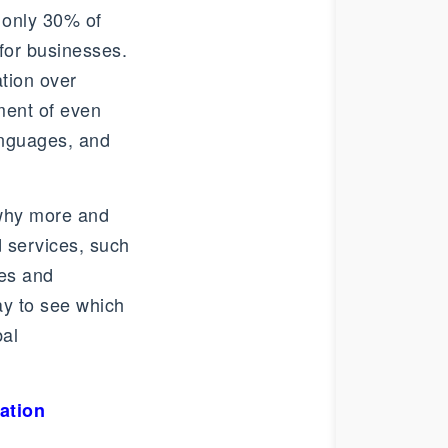
 only 30% of
for businesses.
ation over
ment of even
anguages, and
 why more and
d services, such
tes and
ay to see which
bal
ation