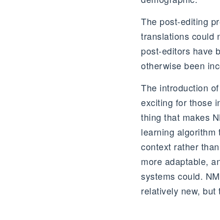
The post-editing p
translations could
post-editors have 
otherwise been in
The introduction of
exciting for those 
thing that makes NM
learning algorithm 
context rather than
more adaptable, and
systems could. NMT 
relatively new, but