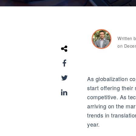
Written 
on Dece
As globalization c
start offering thei
competitive. As te
arriving on the ma
trends in translati
year.