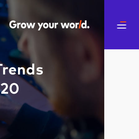
Trends
020