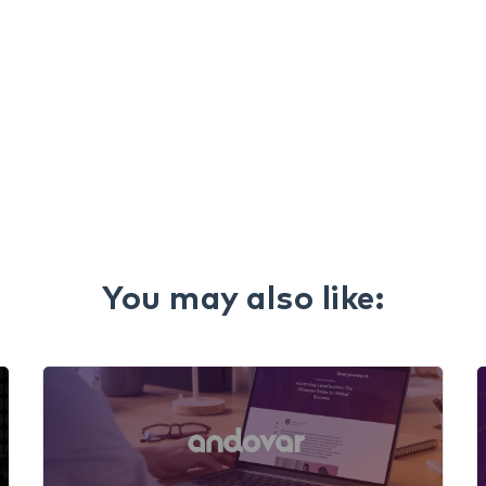
You may also like: