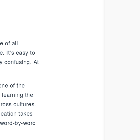
e of all
. It’s easy to
ly confusing. At
one of the
 learning the
ross cultures.
reation takes
at word-by-word