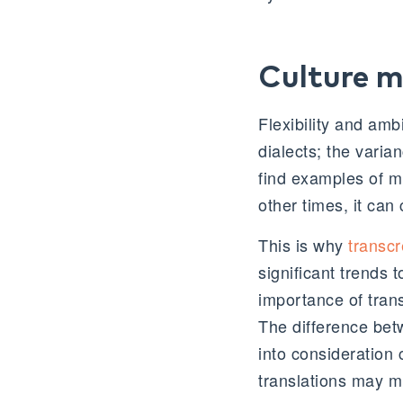
Culture m
Flexibility and ambi
dialects; the varia
find examples of mis
other times, it can
This is why
transcr
significant trends
importance of tran
The difference betw
into consideration 
translations may m