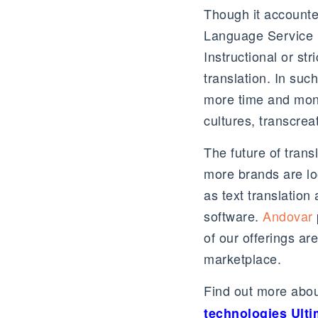
Though it accounte
Language Service P
Instructional or st
translation. In su
more time and mone
cultures, transcrea
The future of tran
more brands are lo
as text translation
software.
Andovar
of our offerings are
marketplace.
Find out more about
technologies Ult