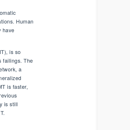
tomatic
lations. Human
y have
T), is so
 failings. The
etwork, a
neralized
T is faster,
revious
is still
T.