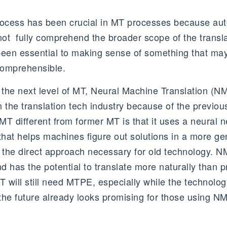
rocess has been crucial in MT processes because au
 not fully comprehend the broader scope of the trans
been essential to making sense of something that ma
comprehensible.
 the next level of MT, Neural Machine Translation (NM
in the translation tech industry because of the previous
T different from former MT is that it uses a neural n
that helps machines figure out solutions in a more ge
 the direct approach necessary for old technology. NM
 has the potential to translate more naturally than p
will still need MTPE, especially while the technology 
 the future already looks promising for those using NM