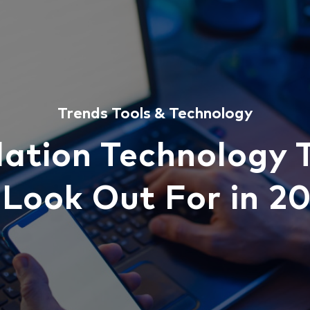
Trends
Tools & Technology
lation Technology 
 Look Out For in 2