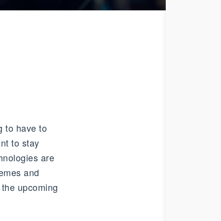
 to have to
nt to stay
hnologies are
themes and
in the upcoming