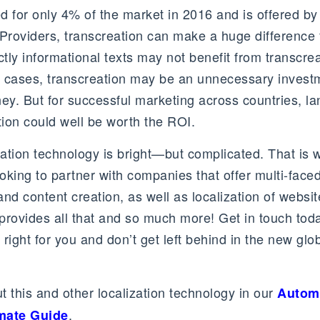
d for only 4% of the market in 2016 and is offered by
roviders, transcreation can make a huge difference 
rictly informational texts may not benefit from transcre
ch cases, transcreation may be an unnecessary invest
y. But for successful marketing across countries, l
tion could well be worth the ROI.
slation technology is bright—but complicated. That is
oking to partner with companies that offer multi-face
 and content creation, as well as localization of websi
provides all that and so much more! Get in touch tod
 right for you and don’t get left behind in the new glo
 this and other localization technology in our
Autom
.
imate Guide