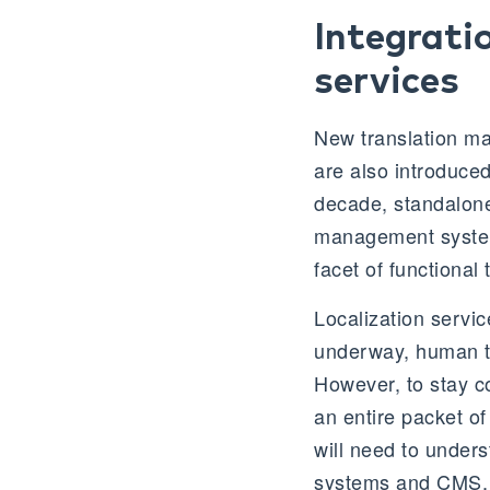
Integrati
services
New translation m
are also introduced
decade, standalone 
management system
facet of functional
Localization service
underway, human tra
However, to stay co
an entire packet of
will need to unders
systems and CMS.