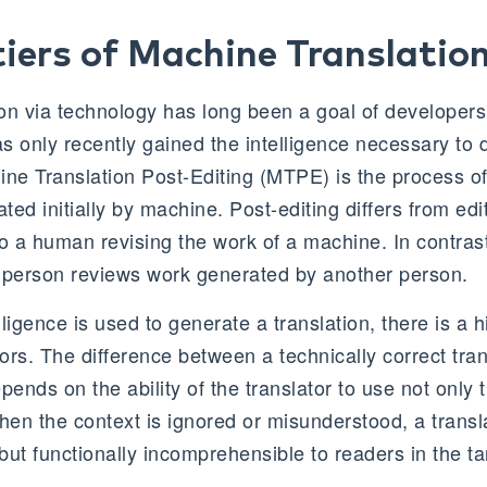
iers of Machine Translatio
on via technology has long been a goal of developers,
as only recently gained the intelligence necessary to 
ne Translation Post-Editing (MTPE) is the process of 
ed initially by machine. Post-editing differs from editi
 to a human revising the work of a machine. In contrast
 person reviews work generated by another person.
lligence is used to generate a translation, there is a h
rors. The difference between a technically correct tra
pends on the ability of the translator to use not only t
When the context is ignored or misunderstood, a trans
 but functionally incomprehensible to readers in the ta