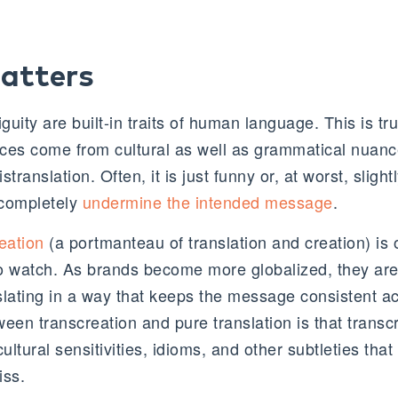
atters
guity are built-in traits of human language. This is tru
nces come from cultural as well as grammatical nuance
translation. Often, it is just funny or, at worst, slight
 completely
undermine the intended message
.
eation
(a portmanteau of translation and creation) is 
 to watch. As brands become more globalized, they are
slating in a way that keeps the message consistent ac
een transcreation and pure translation is that transc
cultural sensitivities, idioms, and other subtleties th
iss.