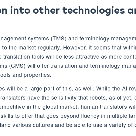
on into other technologies 
anagement systems (TMS) and terminology manageme
 to the market regularly. However, it seems that withi
translation tools will be less attractive as more cont
s (CMS) will offer translation and terminology man
 tools and properties.
s will be a large part of this, as well. While the AI re
nslators have the sensitivity that robots, as of yet, 
mpetitive in the global market, human translators wil
 skills to offer that goes beyond fluency in multiple 
tand various cultures and be able to use a variety of 