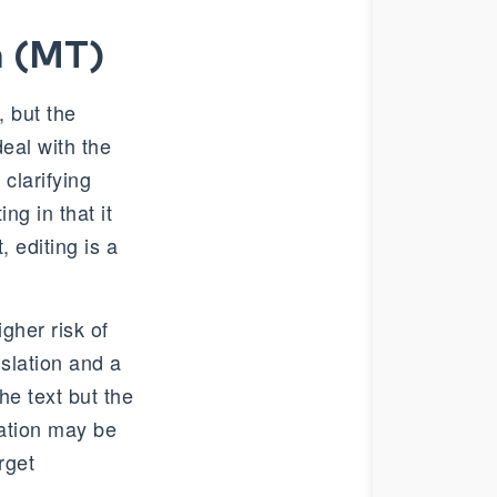
n (MT)
 but the
deal with the
clarifying
ng in that it
, editing is a
igher risk of
nslation and a
he text but the
lation may be
rget