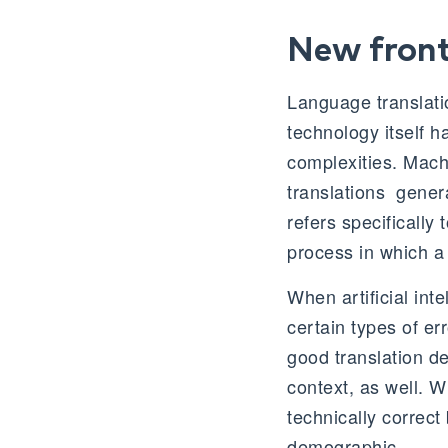
New front
Language translati
technology itself h
complexities. Machi
translations generat
refers specifically
process in which a
When artificial inte
certain types of er
good translation de
context, as well. 
technically correct
demographic.