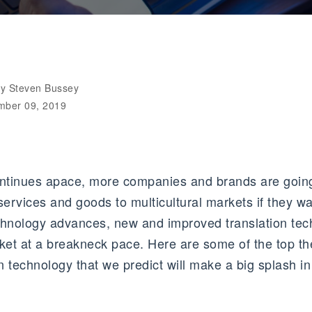
by Steven Bussey
mber 09, 2019
ontinues apace, more companies and brands are going
r services and goods to multicultural markets if they wa
chnology advances, new and improved translation tec
rket at a breakneck pace. Here are some of the top 
on technology that we predict will make a big splash 