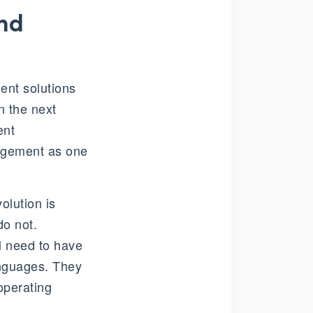
and
nt solutions
n the next
ent
agement as one
volution is
do not.
l need to have
languages. They
operating